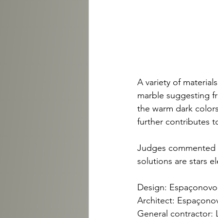
A variety of materia
marble suggesting fr
the warm dark colors 
further contributes 
Judges commented tha
solutions are stars e
Design: Espaçonovo 
Architect: Espaçonov
General contractor: