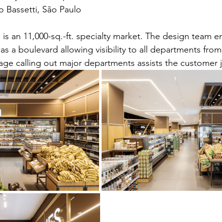
 Bassetti, São Paulo
is an 11,000-sq.-ft. specialty market. The design team 
s as a boulevard allowing visibility to all departments fro
age calling out major departments assists the customer 