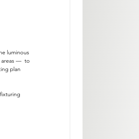
the luminous 
 areas —  to 
ting plan 
ixturing 