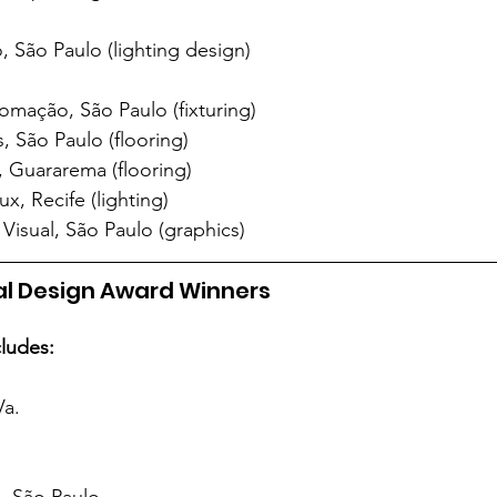
 São Paulo (lighting design)
tomação, São Paulo (fixturing)
, São Paulo (flooring)
 Guararema (flooring)
x, Recife (lighting)
isual, São Paulo (graphics)
nal Design Award Winners
cludes:
Va.
, São Paulo