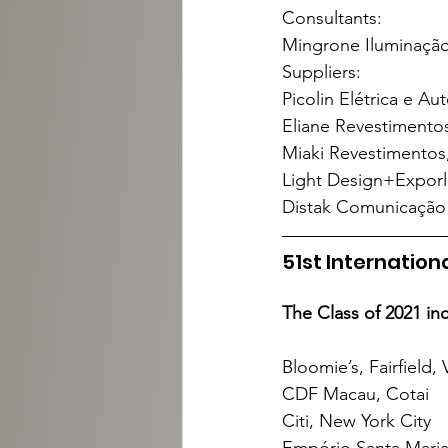
Consultants:
Mingrone Iluminação,
Suppliers:
Picolin Elétrica e Au
Eliane Revestimentos
Miaki Revestimentos,
Light Design+Exporlu
Distak Comunicação V
51st Internatio
The Class of 2021 in
Bloomie’s, Fairfield, 
CDF Macau, Cotai
Citi, New York City
Empório Santa Maria