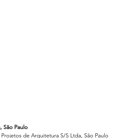
, São Paulo
Projetos de Arquitetura S/S Ltda, São Paulo