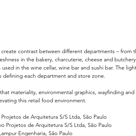
ls create contrast between different departments – from 
eshness in the bakery, charcuterie, cheese and butchery
used in the wine cellar, wine bar and sushi bar. The ligh
to defining each department and store zone.
t materiality, environmental graphics, wayfinding and f
levating this retail food environment.
Projetos de Arquitetura S/S Ltda, São Paulo
o Projetos de Arquitetura S/S Ltda, São Paulo
 Lampur Engenharia, São Paulo