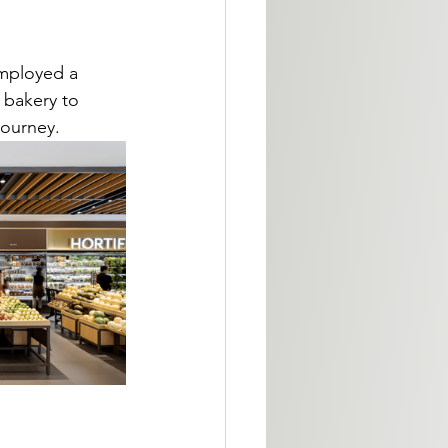
employed a 
m bakery to 
journey.