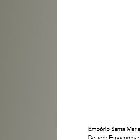
Empório Santa Maria
Design: Espaçonovo 