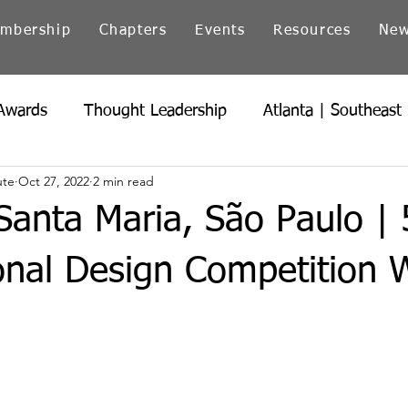
mbership
Chapters
Events
Resources
Ne
Awards
Thought Leadership
Atlanta | Southeast
ute
Oct 27, 2022
2 min read
icago | Great Lakes
Colorado
Heartland
Ind
anta Maria, São Paulo | 
Northern California
Ohio
Pacific Northwest
onal Design Competition 