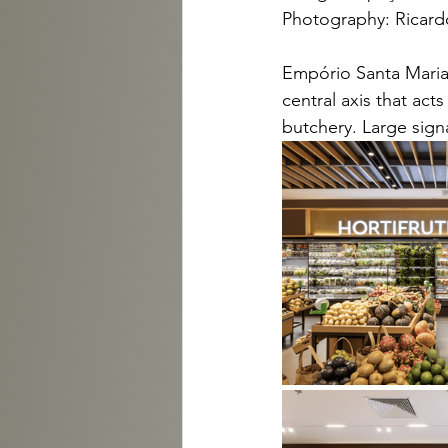
Photography: Ricardo
Empório Santa Maria 
central axis that act
butchery. Large sign