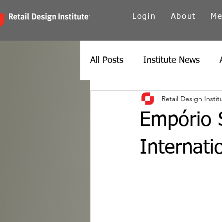
Login
About
Me
All Posts
Institute News
Retail Design Instit
Canada
Carolinas
Ch
Empório S
Twin Cities
New York
Internati
Spain
Texas
Europe