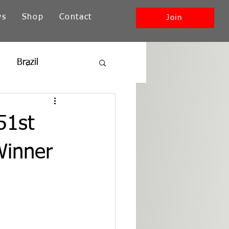
ws
Shop
Contact
Join
Brazil
ia
New England
51st
Southwest + Pacific
Winner