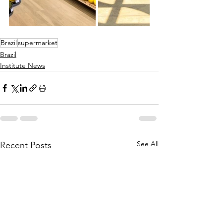
Brazil
supermarket
Brazil
Institute News
See All
Recent Posts