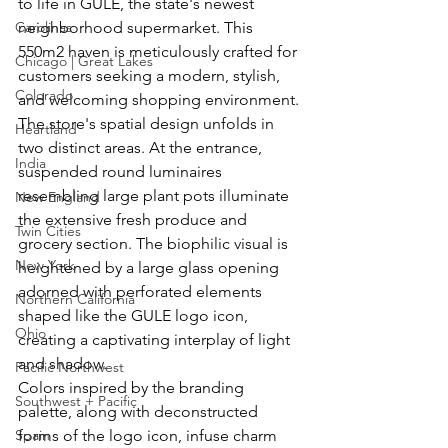
to life in GULE, the state's newest 
Carolinas
neighborhood supermarket. This 
550m2 haven is meticulously crafted for 
Chicago | Great Lakes
customers seeking a modern, stylish, 
Colorado
and welcoming shopping environment.
The store's spatial design unfolds in 
Heartland
two distinct areas. At the entrance, 
India
suspended round luminaires 
resembling large plant pots illuminate 
New England
the extensive fresh produce and 
Twin Cities
grocery section. The biophilic visual is 
New York
heightened by a large glass opening 
adorned with perforated elements 
Northern California
shaped like the GULE logo icon, 
Ohio
creating a captivating interplay of light 
and shadow.
Pacific Northwest
Colors inspired by the branding 
Southwest + Pacific
palette, along with deconstructed 
Spain
forms of the logo icon, infuse charm 