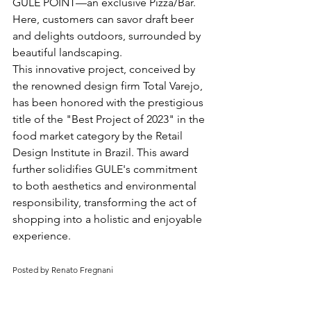
GULE POINT—an exclusive Pizza/Bar. 
Here, customers can savor draft beer 
and delights outdoors, surrounded by 
beautiful landscaping.
This innovative project, conceived by 
the renowned design firm Total Varejo, 
has been honored with the prestigious 
title of the "Best Project of 2023" in the 
food market category by the Retail 
Design Institute in Brazil. This award 
further solidifies GULE's commitment 
to both aesthetics and environmental 
responsibility, transforming the act of 
shopping into a holistic and enjoyable 
experience.
Posted by Renato Fregnani