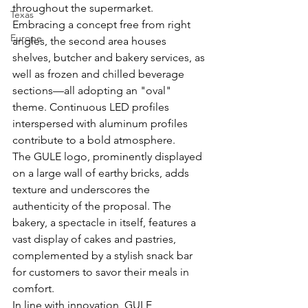
throughout the supermarket. 
Texas
Embracing a concept free from right 
Europe
angles, the second area houses 
shelves, butcher and bakery services, as 
well as frozen and chilled beverage 
sections—all adopting an "oval" 
theme. Continuous LED profiles 
interspersed with aluminum profiles 
contribute to a bold atmosphere.
The GULE logo, prominently displayed 
on a large wall of earthy bricks, adds 
texture and underscores the 
authenticity of the proposal. The 
bakery, a spectacle in itself, features a 
vast display of cakes and pastries, 
complemented by a stylish snack bar 
for customers to savor their meals in 
comfort.
In line with innovation, GULE 