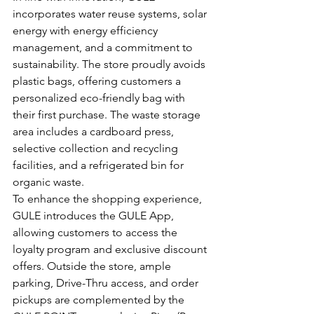
incorporates water reuse systems, solar 
energy with energy efficiency 
management, and a commitment to 
sustainability. The store proudly avoids 
plastic bags, offering customers a 
personalized eco-friendly bag with 
their first purchase. The waste storage 
area includes a cardboard press, 
selective collection and recycling 
facilities, and a refrigerated bin for 
organic waste.
To enhance the shopping experience, 
GULE introduces the GULE App, 
allowing customers to access the 
loyalty program and exclusive discount 
offers. Outside the store, ample 
parking, Drive-Thru access, and order 
pickups are complemented by the 