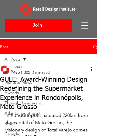
Join
Post
All Posts
Brazil
All Posts
Feb 3, 2024
2 min read
GULE: Award-Winning Design
Institute News
Redefining the Supermarket
Awards
Experience in Rondonópolis,
Thought Leadership
Mato Grosso
Atlanta | Southeast
In Rondonópolis, situated 220km from 
the capital of Mato Grosso, the 
Brazil
visionary design of Total Varejo comes 
Canada