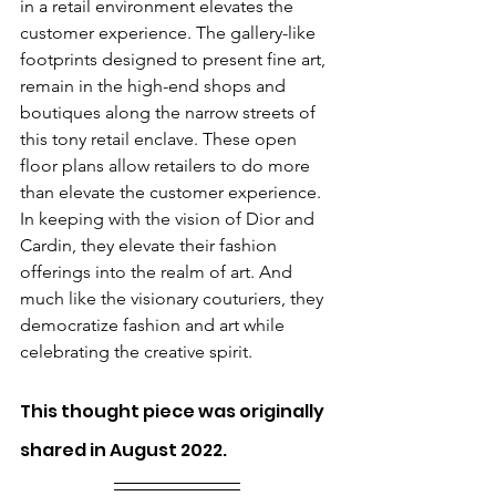
in a retail environment elevates the 
customer experience. The gallery-like 
footprints designed to present fine art, 
remain in the high-end shops and 
boutiques along the narrow streets of 
this tony retail enclave. These open 
floor plans allow retailers to do more 
than elevate the customer experience. 
In keeping with the vision of Dior and 
Cardin, they elevate their fashion 
offerings into the realm of art. And 
much like the visionary couturiers, they 
democratize fashion and art while 
celebrating the creative spirit.
This thought piece was originally 
shared in August 2022.