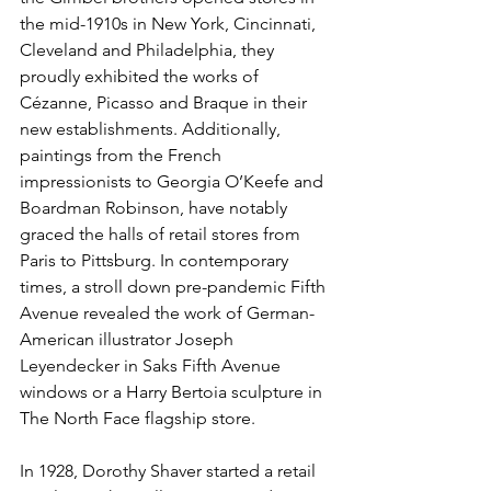
the mid-1910s in New York, Cincinnati, 
Cleveland and Philadelphia, they 
proudly exhibited the works of 
Cézanne, Picasso and Braque in their 
new establishments. Additionally, 
paintings from the French 
impressionists to Georgia O’Keefe and 
Boardman Robinson, have notably 
graced the halls of retail stores from 
Paris to Pittsburg. In contemporary 
times, a stroll down pre-pandemic Fifth 
Avenue revealed the work of German-
American illustrator Joseph 
Leyendecker in Saks Fifth Avenue 
windows or a Harry Bertoia sculpture in 
The North Face flagship store.
In 1928, Dorothy Shaver started a retail 