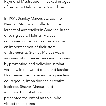
Raymond Mastrobuoni invoked images 
of Salvador Dali in Cartier’s windows.
In 1951, Stanley Marcus started the 
Neiman Marcus art collection, the 
largest of any retailer in America. In the 
ensuing years, Neiman Marcus 
continued collecting, considering art 
an important part of their store 
environments. Stanley Marcus was a 
visionary who created successful stores 
by promoting and believing in what 
was new in the world of art and fashion. 
Numbers-driven retailers today are less 
courageous, impairing their creative 
instincts. Shaver, Marcus, and 
innumerable retail visionaries 
presented the gift of art to all who 
visited their stores.