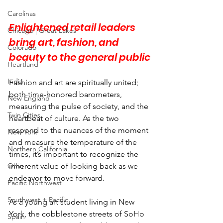
Carolinas
Enlightened retail leaders 
Chicago | Great Lakes
bring art, fashion, and 
Colorado
beauty to the general public
Heartland
India
Fashion and art are spiritually united; 
both time-honored barometers, 
New England
measuring the pulse of society, and the 
Twin Cities
heartbeat of culture. As the two 
respond to the nuances of the moment 
New York
and measure the temperature of the 
Northern California
times, it’s important to recognize the 
Ohio
inherent value of looking back as we 
endeavor to move forward.
Pacific Northwest
Southwest + Pacific
As a young art student living in New 
York, the cobblestone streets of SoHo 
Spain