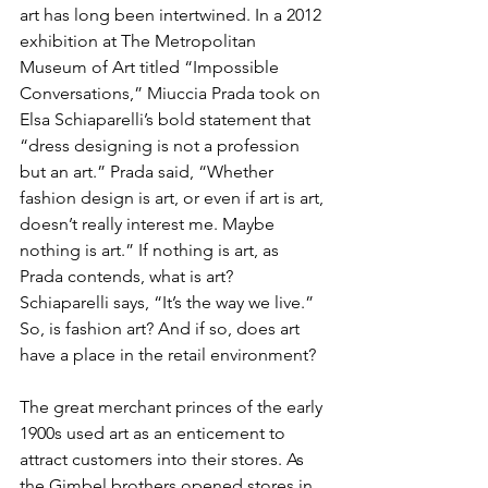
art has long been intertwined. In a 2012 
exhibition at The Metropolitan 
Museum of Art titled “Impossible 
Conversations,” Miuccia Prada took on 
Elsa Schiaparelli’s bold statement that 
“dress designing is not a profession 
but an art.” Prada said, “Whether 
fashion design is art, or even if art is art, 
doesn’t really interest me. Maybe 
nothing is art.” If nothing is art, as 
Prada contends, what is art? 
Schiaparelli says, “It’s the way we live.” 
So, is fashion art? And if so, does art 
have a place in the retail environment?
The great merchant princes of the early 
1900s used art as an enticement to 
attract customers into their stores. As 
the Gimbel brothers opened stores in 