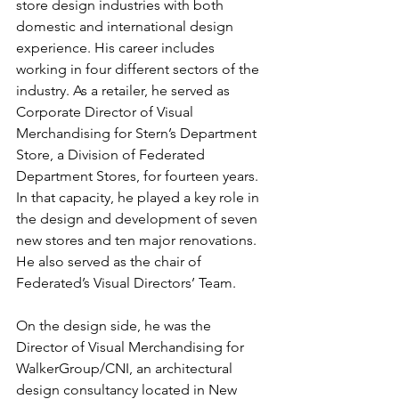
store design industries with both 
domestic and international design 
experience. His career includes 
working in four different sectors of the 
industry. As a retailer, he served as 
Corporate Director of Visual 
Merchandising for Stern’s Department 
Store, a Division of Federated 
Department Stores, for fourteen years. 
In that capacity, he played a key role in 
the design and development of seven 
new stores and ten major renovations. 
He also served as the chair of 
Federated’s Visual Directors’ Team.
On the design side, he was the 
Director of Visual Merchandising for 
WalkerGroup/CNI, an architectural 
design consultancy located in New 