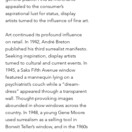
appealed to the consumer’s 
aspirational lust for status, display 
artists turned to the influence of fine art.
Art continued its profound influence 
on retail. In 1942, André Breton 
published his third surrealist manifesto. 
Seeking inspiration, display artists 
turned to cultural and current events. In 
1945, a Saks Fifth Avenue window 
featured a mannequin lying on a 
psychiatrist’s couch while a “dream-
dress” appeared through a transparent 
wall. Thought-provoking images 
abounded in show windows across the 
country. In 1948, a young Gene Moore 
used surrealism as a selling tool in 
Bonwit Teller’s window, and in the 1960s 