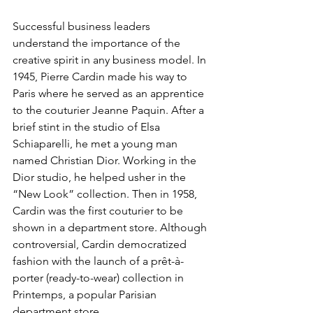
Successful business leaders 
understand the importance of the 
creative spirit in any business model. In 
1945, Pierre Cardin made his way to 
Paris where he served as an apprentice 
to the couturier Jeanne Paquin. After a 
brief stint in the studio of Elsa 
Schiaparelli, he met a young man 
named Christian Dior. Working in the 
Dior studio, he helped usher in the 
“New Look” collection. Then in 1958, 
Cardin was the first couturier to be 
shown in a department store. Although 
controversial, Cardin democratized 
fashion with the launch of a prêt-à-
porter (ready-to-wear) collection in 
Printemps, a popular Parisian 
department store.