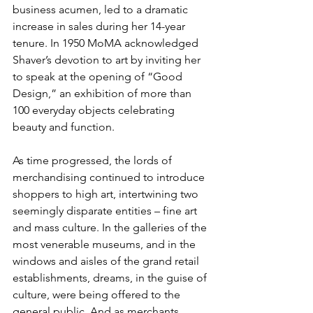
business acumen, led to a dramatic 
increase in sales during her 14-year 
tenure. In 1950 MoMA acknowledged 
Shaver’s devotion to art by inviting her 
to speak at the opening of “Good 
Design,” an exhibition of more than 
100 everyday objects celebrating 
beauty and function.
As time progressed, the lords of 
merchandising continued to introduce 
shoppers to high art, intertwining two 
seemingly disparate entities – fine art 
and mass culture. In the galleries of the 
most venerable museums, and in the 
windows and aisles of the grand retail 
establishments, dreams, in the guise of 
culture, were being offered to the 
general public. And as merchants 