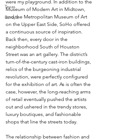
were my playground. In addition to the 
Texas
Museum of Modern Art in Midtown, 
and the Metropolitan Museum of Art 
Europe
on the Upper East Side, SoHo offered 
a continuous source of inspiration. 
Back then, every door in the 
neighborhood South of Houston 
Street was an art gallery. The district’s 
turn-of-the-century cast-iron buildings, 
relics of the burgeoning industrial 
revolution, were perfectly configured 
for the exhibition of art. As is often the 
case, however, the long-reaching arms 
of retail eventually pushed the artists 
out and ushered in the trendy stores, 
luxury boutiques, and fashionable 
shops that line the streets today.
The relationship between fashion and 