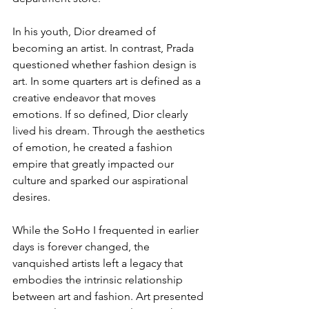
In his youth, Dior dreamed of 
becoming an artist. In contrast, Prada 
questioned whether fashion design is 
art. In some quarters art is defined as a 
creative endeavor that moves 
emotions. If so defined, Dior clearly 
lived his dream. Through the aesthetics 
of emotion, he created a fashion 
empire that greatly impacted our 
culture and sparked our aspirational 
desires.
While the SoHo I frequented in earlier 
days is forever changed, the 
vanquished artists left a legacy that 
embodies the intrinsic relationship 
between art and fashion. Art presented 