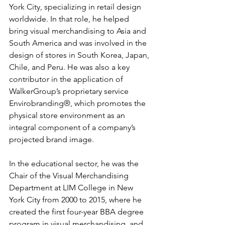
York City, specializing in retail design 
worldwide. In that role, he helped 
bring visual merchandising to Asia and 
South America and was involved in the 
design of stores in South Korea, Japan, 
Chile, and Peru. He was also a key 
contributor in the application of 
WalkerGroup’s proprietary service 
Envirobranding®, which promotes the 
physical store environment as an 
integral component of a company’s 
projected brand image.
In the educational sector, he was the 
Chair of the Visual Merchandising 
Department at LIM College in New 
York City from 2000 to 2015, where he 
created the first four-year BBA degree 
program in visual merchandising, and 