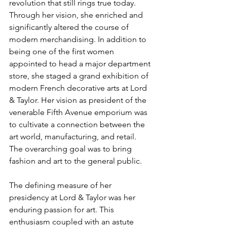
revolution that still rings true today. 
Through her vision, she enriched and 
significantly altered the course of 
modern merchandising. In addition to 
being one of the first women 
appointed to head a major department 
store, she staged a grand exhibition of 
modern French decorative arts at Lord 
& Taylor. Her vision as president of the 
venerable Fifth Avenue emporium was 
to cultivate a connection between the 
art world, manufacturing, and retail. 
The overarching goal was to bring 
fashion and art to the general public.
The defining measure of her 
presidency at Lord & Taylor was her 
enduring passion for art. This 
enthusiasm coupled with an astute 