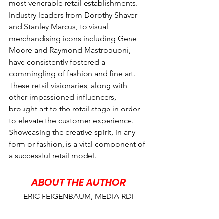
most venerable retail establishments. 
Industry leaders from Dorothy Shaver 
and Stanley Marcus, to visual 
merchandising icons including Gene 
Moore and Raymond Mastrobuoni, 
have consistently fostered a 
commingling of fashion and fine art. 
These retail visionaries, along with 
other impassioned influencers, 
brought art to the retail stage in order 
to elevate the customer experience. 
Showcasing the creative spirit, in any 
form or fashion, is a vital component of 
a successful retail model.
ABOUT THE AUTHOR
ERIC FEIGENBAUM, MEDIA RDI