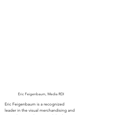
Eric Feigenbaum, Media RDI
Eric Feigenbaum is a recognized 
leader in the visual merchandising and 