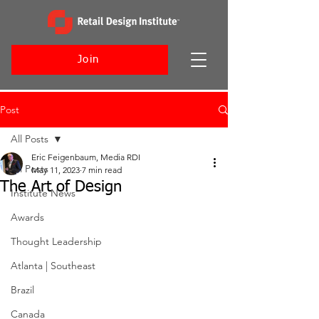
Join
Post
All Posts
Eric Feigenbaum, Media RDI
All Posts
May 11, 2023
7 min read
The Art of Design
Institute News
Awards
Thought Leadership
Atlanta | Southeast
Brazil
Canada