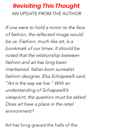
Revisiting This Thought
AN UPDATE FROM THE AUTHOR
If one were to hold a mirror to the face 
of fashion, the reflected image would 
be us. Fashion, much like art, is a 
bookmark of our times. It should be 
noted that the relationship between 
fashion and art has long been 
intertwined. Italian-born surrealist 
fashion designer, Elsa Schiaparelli said, 
“Art is the way we live.” With an 
understanding of Schiaparelli’s 
viewpoint, the question must be asked: 
Does art have a place in the retail 
environment?
Art has long graced the halls of the 