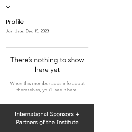
Profile
Join date: Dec 15, 2023
There’s nothing to show
here yet
When this member adds info about
themselves, you’ll see it here.
International Sponsors +
Partners of the Institute