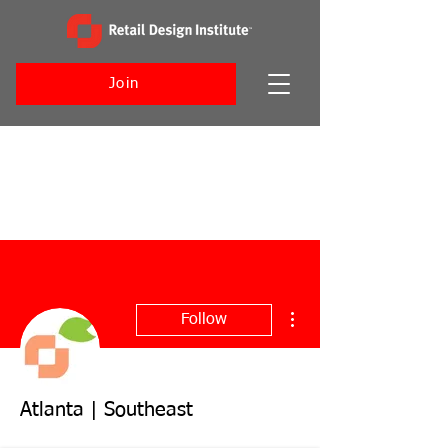
Join
More actions
Follow
Atlanta | Southeast