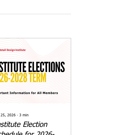
 25, 2026
∙
3
min
stitute Election
chedule for 2026-