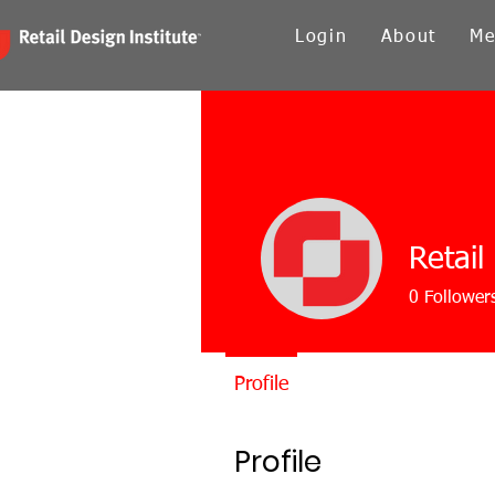
Login
About
Me
Retail
0
Follower
Profile
Profile