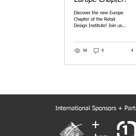
Discover the new Europe
Chapter of the Retail
Design Institute! Join us
as we connect, innovate,
and elevate retail design
across Europe.
58
0
4
International Sponsors + Partn