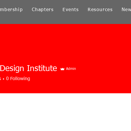
mbership
Chapters
Events
Resources
Ne
 Design Institute
Admin
s
0
Following