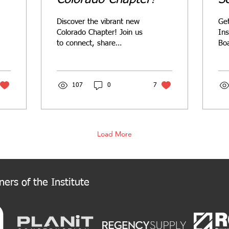
2
Discover the vibrant new
Get
Colorado Chapter! Join us
Ins
to connect, share
Boa
knowledge, and support
Nom
Colorado's retail
fe
community. Welcome to
Cha
the New Colorado
107
0
7
rol
Chapter!
Load More
ers of the Institute