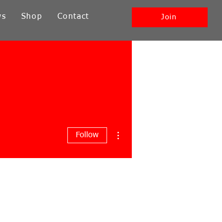
ws
Shop
Contact
Join
More actions
Follow