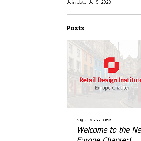
Join date: Jul 5, 2023
Posts
Aug 3, 2026
∙
3
min
Welcome to the N
Europe Chapter!