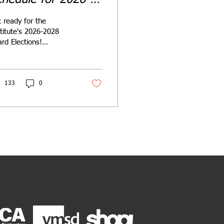
028 Term
 ready for the
titute's 2026-2028
rd Elections!
inate yourself or a
llow member for
pter or International
es.
133
0