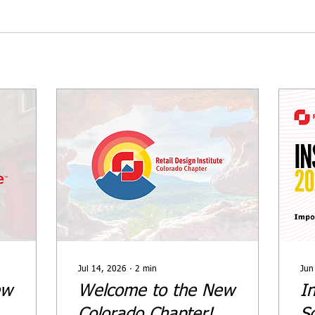
Jul 14, 2026
∙
2
min
Jun
ew
Welcome to the New
In
Colorado Chapter!
S