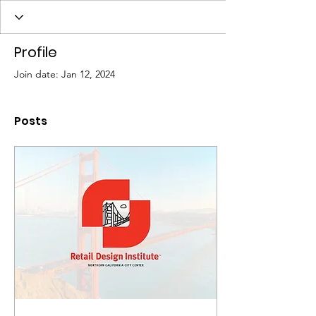
Profile
Join date: Jan 12, 2024
Posts