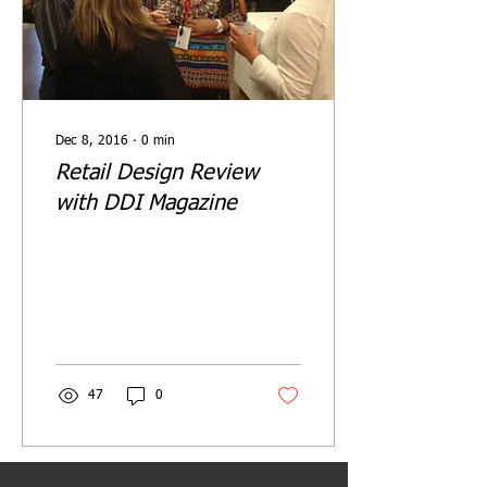
Dec 8, 2016
∙
0
min
Retail Design Review
with DDI Magazine
47
0