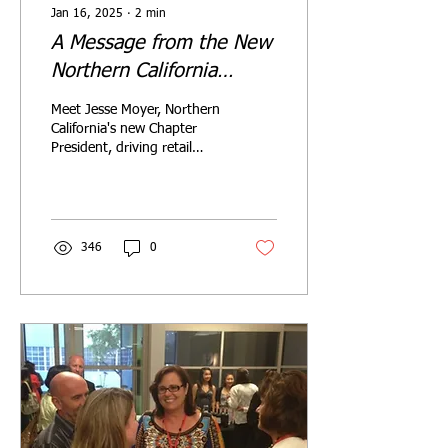
Jan 16, 2025
∙
2
min
A Message from the New
Northern California
Chapter President
Meet Jesse Moyer, Northern
California's new Chapter
President, driving retail
design innovation through
community & collaboration
in 2025.
346
0