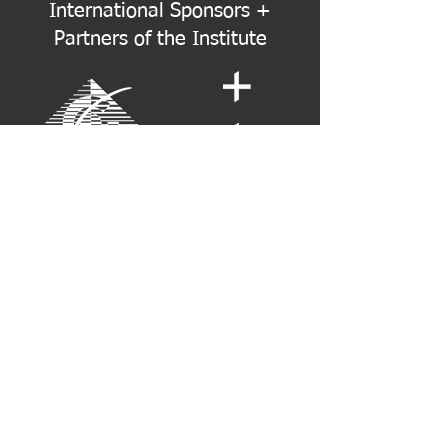
International Sponsors +
Partners of the Institute