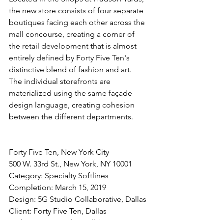
the new store consists of four separate 
boutiques facing each other across the 
mall concourse, creating a corner of 
the retail development that is almost 
entirely defined by Forty Five Ten's 
distinctive blend of fashion and art. 
The individual storefronts are 
materialized using the same façade 
design language, creating cohesion 
between the different departments.
Forty Five Ten, New York City
500 W. 33rd St., New York, NY 10001
Category: Specialty Softlines
Completion: March 15, 2019
Design: 5G Studio Collaborative, Dallas
Client: Forty Five Ten, Dallas