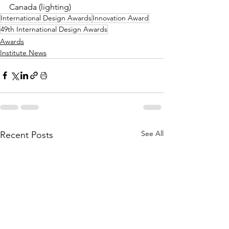
Canada (lighting)
International Design Awards
Innovation Award
49th International Design Awards
Awards
Institute News
See All
Recent Posts