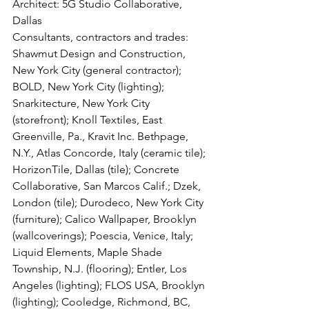
Architect: 5G Studio Collaborative, 
Dallas
Consultants, contractors and trades: 
Shawmut Design and Construction, 
New York City (general contractor); 
BOLD, New York City (lighting); 
Snarkitecture, New York City 
(storefront); Knoll Textiles, East 
Greenville, Pa., Kravit Inc. Bethpage, 
N.Y., Atlas Concorde, Italy (ceramic tile); 
HorizonTile, Dallas (tile); Concrete 
Collaborative, San Marcos Calif.; Dzek, 
London (tile); Durodeco, New York City 
(furniture); Calico Wallpaper, Brooklyn 
(wallcoverings); Poescia, Venice, Italy; 
Liquid Elements, Maple Shade 
Township, N.J. (flooring); Entler, Los 
Angeles (lighting); FLOS USA, Brooklyn 
(lighting); Cooledge, Richmond, BC, 