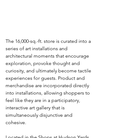
The 16,000-sq.-ft. store is curated into a 
series of art installations and 
architectural moments that encourage 
exploration, provoke thought and 
curiosity, and ultimately become tactile 
experiences for guests. Product and 
merchandise are incorporated directly 
into installations, allowing shoppers to 
feel like they are in a participatory, 
interactive art gallery that is 
simultaneously disjunctive and 
cohesive.
Located in the Shops at Hudson Yards, 