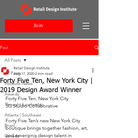
Join
Post
All Posts
Retail Design Institute
All Posts
Aug 17, 2020
2 min read
Forty Five Ten, New York City |
Institute News
2019 Design Award Winner
Awards
Forty Five Ten, New York City
Thought Leadership
5G Studio Collaborative
Atlanta | Southeast
Forty Five Ten’s new New York City 
Brazil
boutique brings together fashion, art, 
and emerging design talent in 
Canada