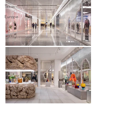
Texas
Europe