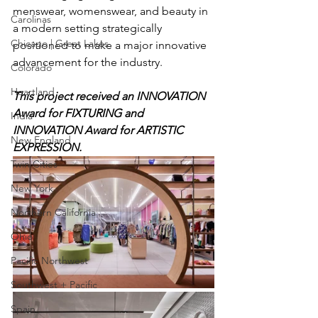
menswear, womenswear, and beauty in 
Carolinas
a modern setting strategically 
Chicago | Great Lakes
positioned to make a major innovative 
advancement for the industry.
Colorado
Heartland
This project received an INNOVATION 
Award for FIXTURING and 
India
INNOVATION Award for ARTISTIC 
New England
EXPRESSION.
Twin Cities
New York
Northern California
Ohio
Pacific Northwest
Southwest + Pacific
Spain