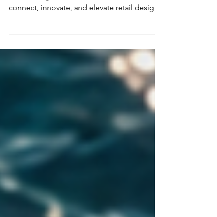
Discover the new Europe Chapter of the
Retail Design Institute! Join us as we
connect, innovate, and elevate retail design
across Europe.