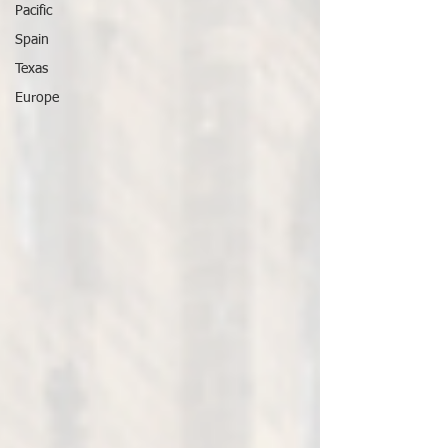
Pacific
Spain
Texas
Europe