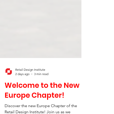
Retail Design Institute
2 days ago
3 min read
Welcome to the New
Europe Chapter!