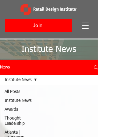
Join
Institute News
News
Institute News
All Posts
Institute News
Awards
Thought
Leadership
Atlanta |