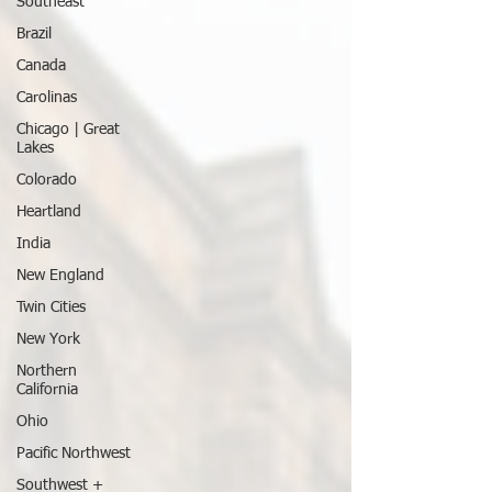
Southeast
Brazil
Canada
Carolinas
Chicago | Great
Lakes
Colorado
Heartland
India
New England
Twin Cities
New York
Northern
California
Ohio
Pacific Northwest
Southwest +