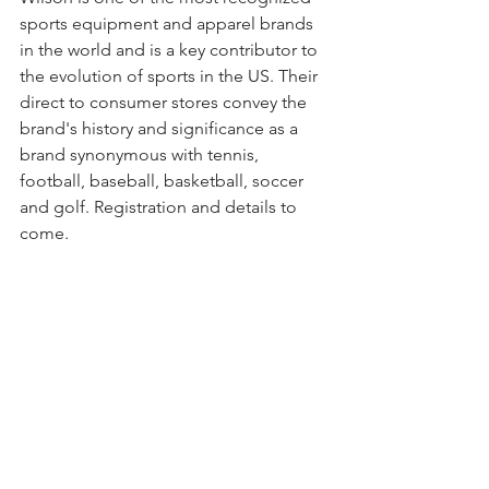
sports equipment and apparel brands 
in the world and is a key contributor to 
the evolution of sports in the US. Their 
direct to consumer stores convey the 
brand's history and significance as a 
brand synonymous with tennis, 
football, baseball, basketball, soccer 
and golf. Registration and details to 
come.