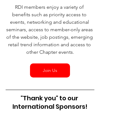
RDI members enjoy a variety of 
benefits such as priority access to 
events, networking and educational 
seminars, access to member-only areas 
of the website, job postings, emerging 
retail trend information and access to 
other Chapter events.
Join Us
"Thank you" to our 
International Sponsors!