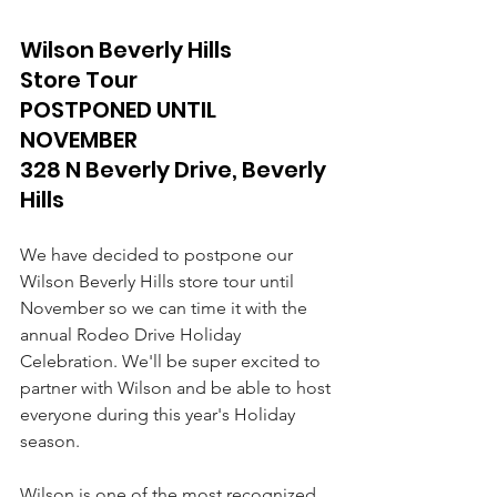
Wilson Beverly Hills 
Store Tour 
POSTPONED UNTIL 
NOVEMBER 
328 N Beverly Drive, Beverly 
Hills
We have decided to postpone our 
Wilson Beverly Hills store tour until 
November so we can time it with the 
annual Rodeo Drive Holiday 
Celebration. We'll be super excited to 
partner with Wilson and be able to host 
everyone during this year's Holiday 
season.
Wilson is one of the most recognized 