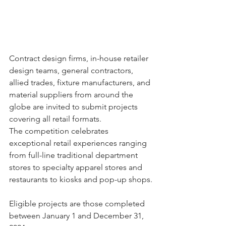
Contract design firms, in-house retailer 
design teams, general contractors, 
allied trades, fixture manufacturers, and 
material suppliers from around the 
globe are invited to submit projects 
covering all retail formats. ​
The competition celebrates 
exceptional retail experiences ranging 
from full-line traditional department 
stores to specialty apparel stores and 
restaurants to kiosks and pop-up shops.
Eligible projects are those completed 
between January 1 and December 31, 