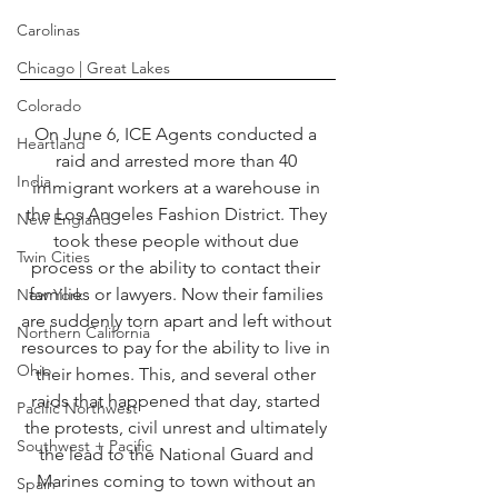
Carolinas
Chicago | Great Lakes
Colorado
On June 6, ICE Agents conducted a 
Heartland
raid and arrested more than 40 
India
immigrant workers at a warehouse in 
the Los Angeles Fashion District. They 
New England
took these people without due 
Twin Cities
process or the ability to contact their 
families or lawyers. Now their families 
New York
are suddenly torn apart and left without 
Northern California
resources to pay for the ability to live in 
Ohio
their homes. This, and several other 
raids that happened that day, started 
Pacific Northwest
the protests, civil unrest and ultimately 
Southwest + Pacific
the lead to the National Guard and 
Marines coming to town without an 
Spain