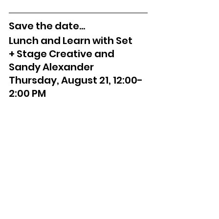
Save the date...
Lunch and Learn with Set 
+ Stage Creative and 
Sandy Alexander
Thursday, August 21, 12:00-
2:00 PM