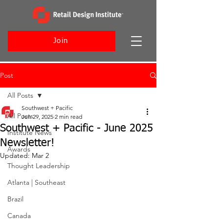
Join
Post
All Posts
Southwest + Pacific
All Posts
Jun 29, 2025
2 min read
Southwest + Pacific - June 2025
Institute News
Newsletter!
Awards
Updated:
Mar 2
Thought Leadership
Atlanta | Southeast
Brazil
Canada