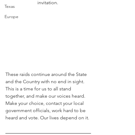
invitation. 
Texas
Europe
These raids continue around the State 
and the Country with no end in sight. 
This is a time for us to all stand 
together, and make our voices heard. 
Make your choice, contact your local 
government officials, work hard to be 
heard and vote. Our lives depend on it.