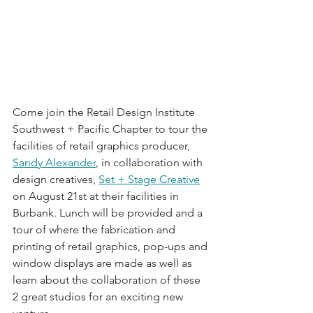
Come join the Retail Design Institute 
Southwest + Pacific Chapter to tour the 
facilities of retail graphics producer, 
Sandy Alexander
, in collaboration with 
design creatives, 
Set + Stage Creative
on August 21st at their facilities in 
Burbank. Lunch will be provided and a 
tour of where the fabrication and 
printing of retail graphics, pop-ups and 
window displays are made as well as 
learn about the collaboration of these 
2 great studios for an exciting new 