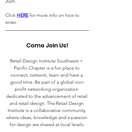
2024. 
Click 
HERE
 for more info on how to 
enter.
Come Join Us!
Retail Design Institute Southwest + 
Pacific Chapter is a fun place to 
connect, network, learn and have a 
good time. Be part of a global non-
profit networking organization 
dedicated to the advancement of retail 
and retail design. The Retail Design 
Institute is a collaborative community 
where ideas, knowledge and a passion 
for design are shared at local levels.