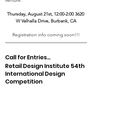
venture.
Thursday, August 21st, 12:00-2:00 3620 
W Valhalla Drive, Burbank, CA
Registration info coming soon!!!
Call for Entries...
Retail Design Institute 54th 
International Design 
Competition