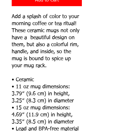
Add to Cart
Add a splash of color to your 
morning coffee or tea ritual! 
These ceramic mugs not only 
have a  beautiful design on 
them, but also a colorful rim, 
handle, and inside, so the 
mug is bound to spice up 
your mug rack.
• Ceramic
• 11 oz mug dimensions: 
3.79″ (9.6 cm) in height, 
3.25″ (8.3 cm) in diameter
• 15 oz mug dimensions: 
4.69″ (11.9 cm) in height, 
3.35″ (8.5 cm) in diameter
• Lead and BPA-free material