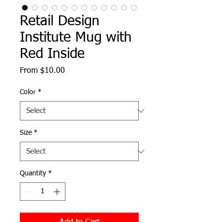
Retail Design
Institute Mug with
Red Inside
Sale
From
$10.00
Price
Color
*
Size
*
Quantity
*