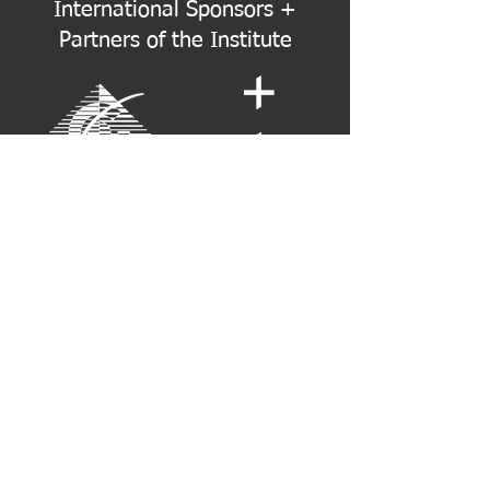
International Sponsors +
Partners of the Institute