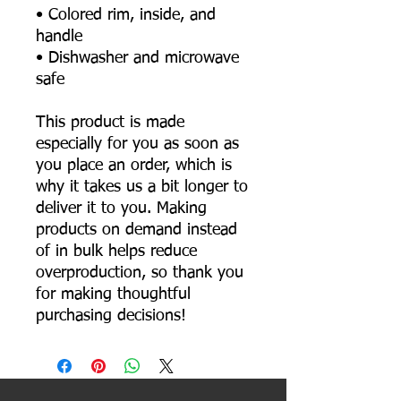
• Colored rim, inside, and 
handle
• Dishwasher and microwave 
safe
This product is made 
especially for you as soon as 
you place an order, which is 
why it takes us a bit longer to 
deliver it to you. Making 
products on demand instead 
of in bulk helps reduce 
overproduction, so thank you 
for making thoughtful 
purchasing decisions!