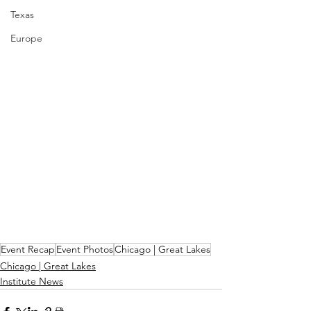
Texas
Europe
Event Recap
Event Photos
Chicago | Great Lakes
Chicago | Great Lakes
Institute News