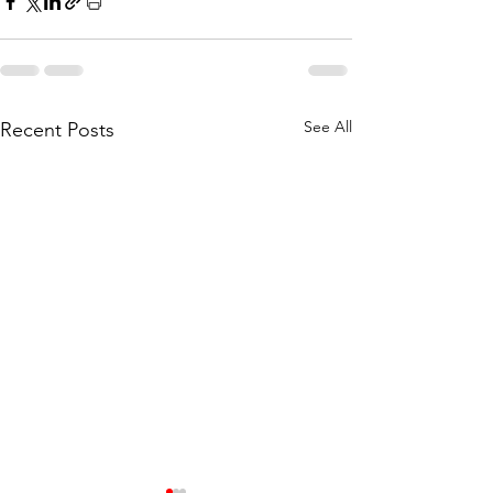
See All
Recent Posts