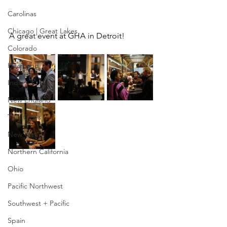
Carolinas
Chicago | Great Lakes
A great event at GHA in Detroit!
Colorado
Heartland
India
New England
Twin Cities
New York
Northern California
Ohio
Pacific Northwest
Southwest + Pacific
Spain