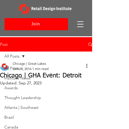
Join
Post
All Posts
Chicago | Great Lakes
All Posts
Oct 28, 2016
1 min read
Chicago | GHA Event: Detroit
Institute News
Updated:
Sep 27, 2023
Awards
Thought Leadership
Atlanta | Southeast
Brazil
Canada