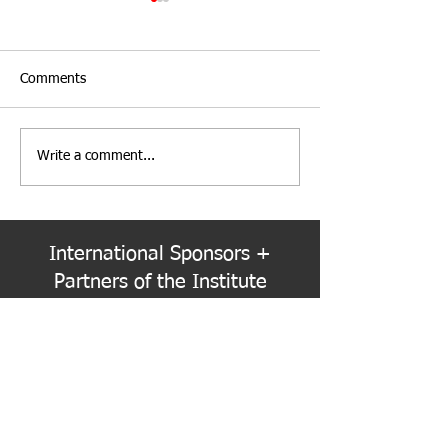
Comments
Write a comment...
PNW Event Recap: Annual
Welcome to the
Summer Cruise
Colorado Chapte
International Sponsors +
Partners of the Institute