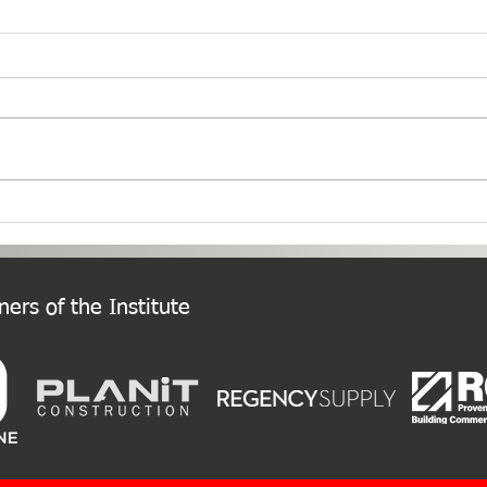
PNW Event Recap: Annual
Welc
Summer Cruise
Chap
ers of the Institute