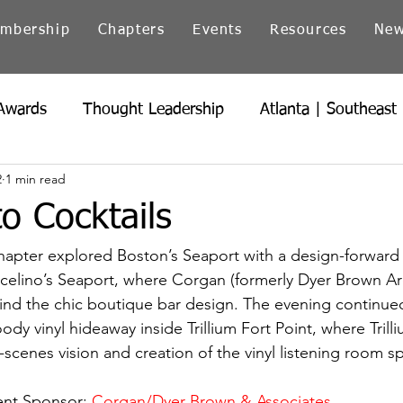
mbership
Chapters
Events
Resources
Ne
Awards
Thought Leadership
Atlanta | Southeast
2
1 min read
icago | Great Lakes
Colorado
Heartland
Ind
o Cocktails
Northern California
Ohio
Pacific Northwest
pter explored Boston’s Seaport with a design-forward c
celino’s Seaport, where Corgan (formerly Dyer Brown Arc
hind the chic boutique bar design. The evening continu
dy vinyl hideaway inside Trillium Fort Point, where Trill
-scenes vision and creation of the vinyl listening room s
ent Sponsor: 
Corgan/Dyer Brown & Associates 