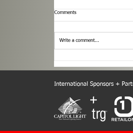
Comments
Write a comment...
Welcome to the New Europe
Chapter!
International Sponsors + Partn