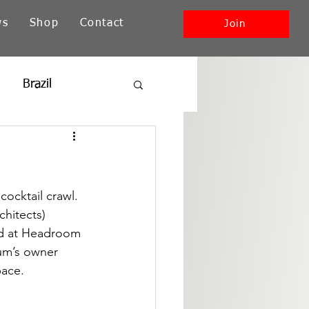
ws
Shop
Contact
Join
Brazil
ia
New England
Southwest + Pacific
ocktail crawl. 
hitects) 
ed at Headroom 
ium’s owner 
pace.