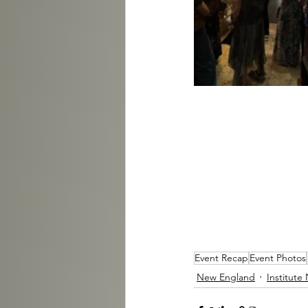
Event Recap
Event Photos
New England
Institute