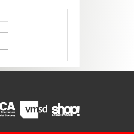
ome to the New Colorado
ter!