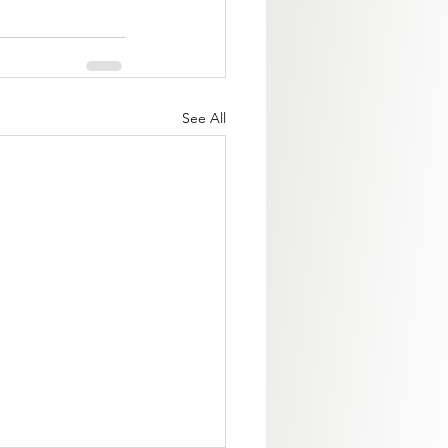
See All