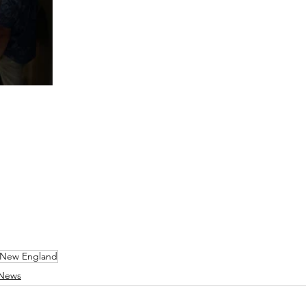
New England
 News