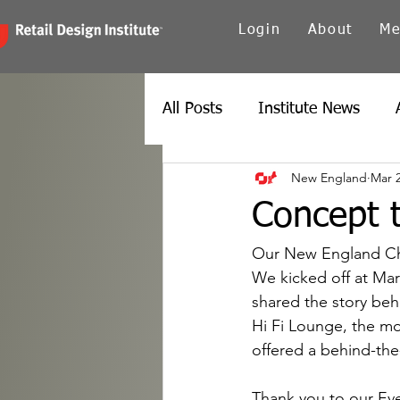
Login
About
Me
All Posts
Institute News
New England
Mar 
Canada
Carolinas
Ch
Concept t
Twin Cities
New York
Our New England Cha
We kicked off at Mar
shared the story be
Spain
Texas
Europe
Hi Fi Lounge, the moo
offered a behind-the
Thank you to our Ev