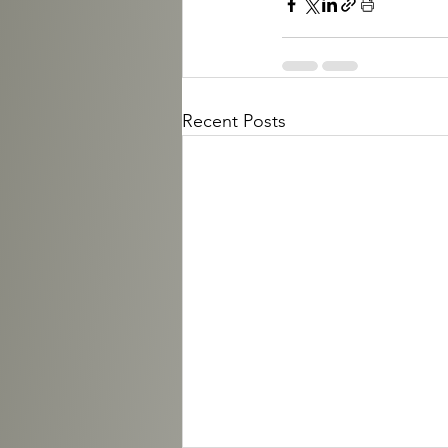
Recent Posts