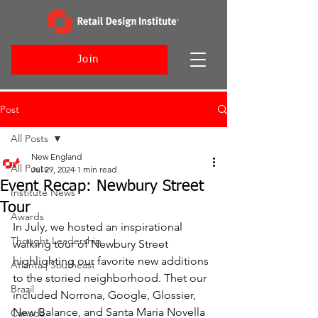
Join
Post
All Posts
New England
All Posts
Jul 29, 2024
1 min read
Event Recap: Newbury Street
Institute News
Tour
Awards
In July, we hosted an inspirational 
Thought Leadership
walking tour of Newbury Street 
highlighting our favorite new additions 
Atlanta | Southeast
to the storied neighborhood. Thet our 
Brazil
included Norrona, Google, Glossier, 
New Balance, and Santa Maria Novella 
Canada