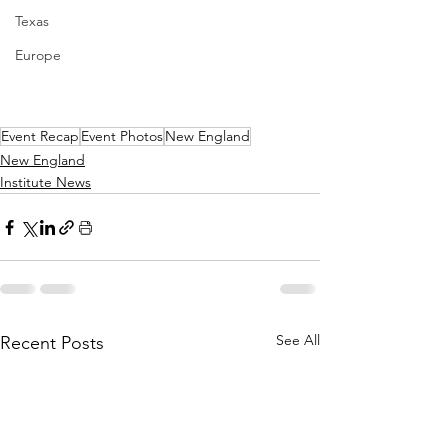
Texas
Europe
Event Recap
Event Photos
New England
New England
Institute News
See All
Recent Posts