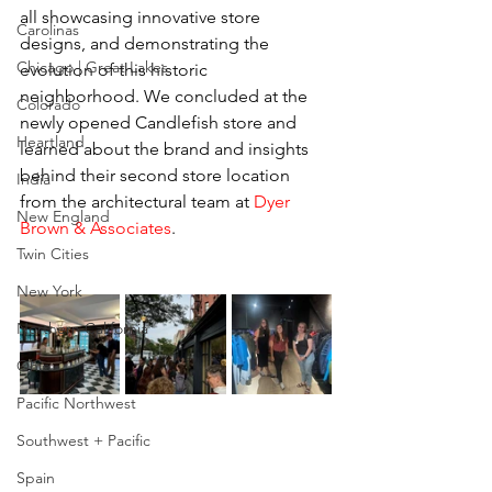
all showcasing innovative store 
Carolinas
designs, and demonstrating the 
Chicago | Great Lakes
evolution of this historic 
neighborhood. We concluded at the 
Colorado
newly opened Candlefish store and 
Heartland
learned about the brand and insights 
behind their second store location 
India
from the architectural team at 
Dyer 
New England
Brown & Associates
.
Twin Cities
New York
Northern California
Ohio
Pacific Northwest
Southwest + Pacific
Spain