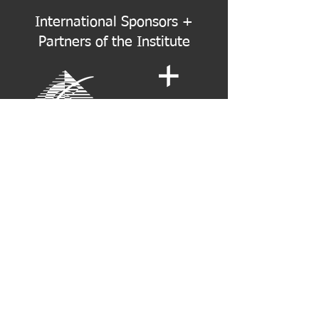
International Sponsors +
Partners of the Institute