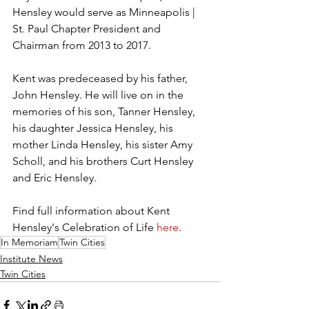
Hensley would serve as Minneapolis | 
St. Paul Chapter President and 
Chairman from 2013 to 2017.
Kent was predeceased by his father, 
John Hensley. He will live on in the 
memories of his son, Tanner Hensley, 
his daughter Jessica Hensley, his 
mother Linda Hensley, his sister Amy 
Scholl, and his brothers Curt Hensley 
and Eric Hensley.
Find full information about Kent 
Hensley's Celebration of Life 
here
.
In Memoriam
Twin Cities
Institute News
Twin Cities