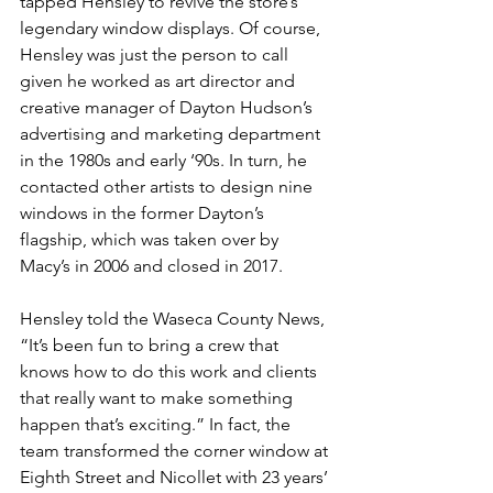
tapped Hensley to revive the store’s 
legendary window displays. Of course, 
Hensley was just the person to call 
given he worked as art director and 
creative manager of Dayton Hudson’s 
advertising and marketing department 
in the 1980s and early ‘90s. In turn, he 
contacted other artists to design nine 
windows in the former Dayton’s 
flagship, which was taken over by 
Macy’s in 2006 and closed in 2017.
Hensley told the Waseca County News, 
“It’s been fun to bring a crew that 
knows how to do this work and clients 
that really want to make something 
happen that’s exciting.” In fact, the 
team transformed the corner window at 
Eighth Street and Nicollet with 23 years’ 