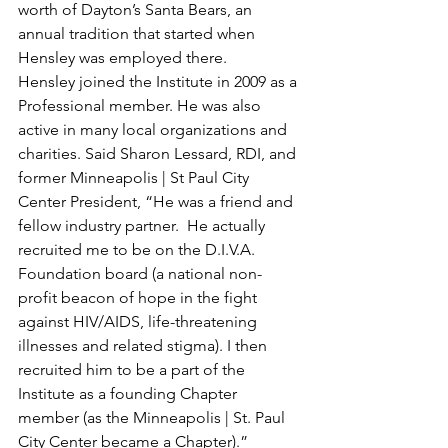
worth of Dayton’s Santa Bears, an 
annual tradition that started when 
Hensley was employed there.
Hensley joined the Institute in 2009 as a 
Professional member. He was also 
active in many local organizations and 
charities. Said Sharon Lessard, RDI, and 
former Minneapolis | St Paul City 
Center President, “He was a friend and 
fellow industry partner.  He actually 
recruited me to be on the D.I.V.A. 
Foundation board (a national non-
profit beacon of hope in the fight 
against HIV/AIDS, life-threatening 
illnesses and related stigma). I then 
recruited him to be a part of the 
Institute as a founding Chapter 
member (as the Minneapolis | St. Paul 
City Center became a Chapter).” 