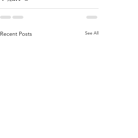
See All
Recent Posts