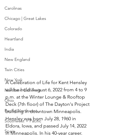
Carolinas
Chicago | Great Lakes
Colorado
Heartland
India
New England
Twin Cities
New York
A Celebration of Life for Kent Hensley 
will be held August 6, 2022 from 4 to 9 
Northern California
p.m. at the Winter Lounge & Rooftop 
Ohio
Deck (7th floor) of The Dayton's Project 
Pacific Northwest
building in downtown Minneapolis. 
Hensley was born July 28, 1960 in 
Southwest + Pacific
Eldora, Iowa, and passed July 14, 2022 
Spain
in Minneapolis. In his 40-year career, 