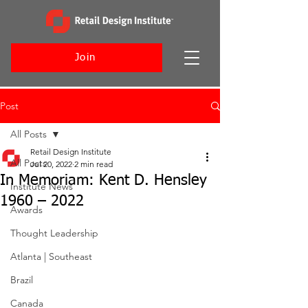
Join
Post
All Posts
Retail Design Institute
All Posts
Jul 20, 2022
2 min read
In Memoriam: Kent D. Hensley
Institute News
1960 – 2022
Awards
Thought Leadership
Atlanta | Southeast
Brazil
Canada