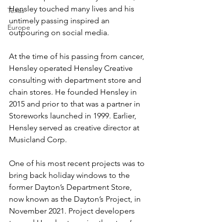
Hensley touched many lives and his 
Texas
untimely passing inspired an 
Europe
outpouring on social media.
At the time of his passing from cancer, 
Hensley operated Hensley Creative 
consulting with department store and 
chain stores. He founded Hensley in 
2015 and prior to that was a partner in 
Storeworks launched in 1999. Earlier, 
Hensley served as creative director at 
Musicland Corp.
One of his most recent projects was to 
bring back holiday windows to the 
former Dayton’s Department Store, 
now known as the Dayton’s Project, in 
November 2021. Project developers 