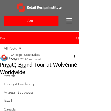
Join
Post
All Posts
Chicago | Great Lakes
All Posts
May 5, 2014
1 min read
Private Brand Tour at Wolverine
Institute News
Worldwide
Awards
Thought Leadership
Atlanta | Southeast
Brazil
Canada