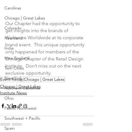
Carolinas
Chicago | Great Lakes
Our Chapter had the opportunity to 
Colorado
get insights into the brands of 
Wolverine Worldwide at its corporate 
Heartland
brand event.  This unique opportunity 
India
only happened for members of the 
New England
Chicago Chapter of the Retail Design 
Institute.  Don’t miss out on the next 
Twin Cities
exclusive opportunity.
New York
Event Recap
Chicago | Great Lakes
Chicago | Great Lakes
Northern California
Institute News
Ohio
Pacific Northwest
Southwest + Pacific
Spain