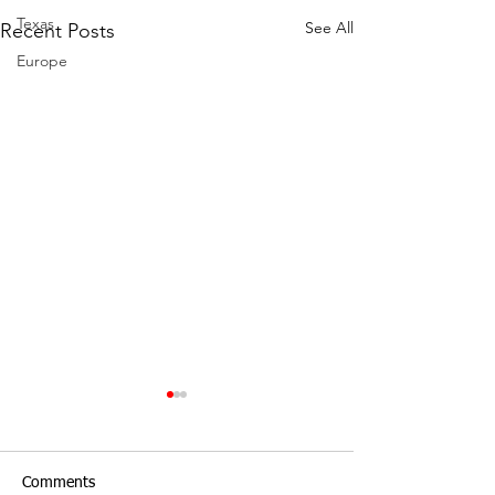
Texas
See All
Recent Posts
Europe
Comments