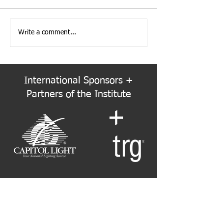
Write a comment...
PNW Event Recap: Annual
Welcome to the
Summer Cruise
Colorado Chapte
International Sponsors +
Partners of the Institute