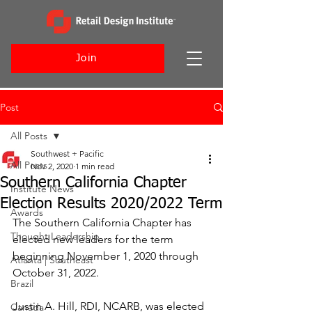
Join
Post
All Posts
Southwest + Pacific
All Posts
Nov 2, 2020
1 min read
Southern California Chapter
Institute News
Election Results 2020/2022 Term
Awards
The Southern California Chapter has 
Thought Leadership
elected new leaders for the term 
beginning November 1, 2020 through 
Atlanta | Southeast
October 31, 2022.
Brazil
Justin A. Hill, RDI, NCARB, was elected 
Canada