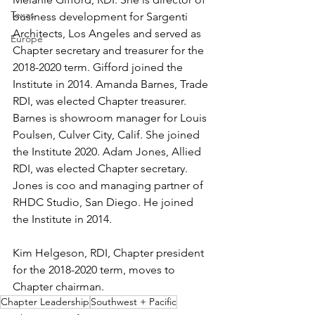
Texas
business development for Sargenti 
Architects, Los Angeles and served as 
Europe
Chapter secretary and treasurer for the 
2018-2020 term. Gifford joined the 
Institute in 2014. Amanda Barnes, Trade 
RDI, was elected Chapter treasurer. 
Barnes is showroom manager for Louis 
Poulsen, Culver City, Calif. She joined 
the Institute 2020. Adam Jones, Allied 
RDI, was elected Chapter secretary. 
Jones is coo and managing partner of 
RHDC Studio, San Diego. He joined 
the Institute in 2014.
Kim Helgeson, RDI, Chapter president 
for the 2018-2020 term, moves to 
Chapter chairman.
Chapter Leadership
Southwest + Pacific