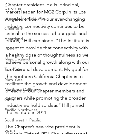
Chapter president. He is  principal, 
Carolinas
market leader, for MG2 Corp.in its Los 
Chicago | Great Lakes
Angeles office. “In our ever-changing 
industry, connectivity continues to be 
Colorado
critical to the success of our goals and 
Heartland
efforts,” Hill explained. “The Institute is 
meant to provide that connectivity with 
India
a healthy dose of thoughtfulness so we 
New England
achieve personal growth along with our 
Twin Cities
professional development. My goal for 
the Southern California Chapter is to 
New York
facilitate the growth and development 
Northern California
of each of our Chapter members and 
partners while promoting the broader 
Ohio
industry we hold so dear.” Hill joined 
Pacific Northwest
the Institute in 2011.
Southwest + Pacific
The Chapter’s new vice president is 
Spain
Melanie Gifford, RDI. She is director of 