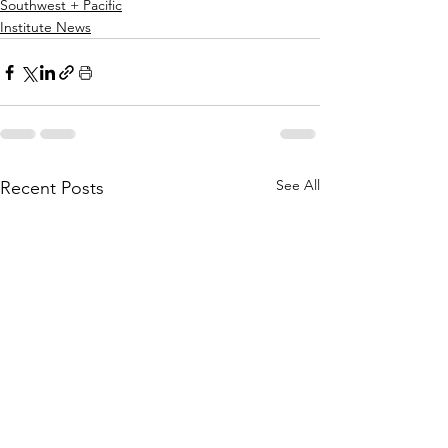
Southwest + Pacific
Institute News
See All
Recent Posts