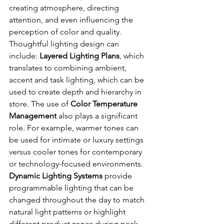
creating atmosphere, directing 
attention, and even influencing the 
perception of color and quality. 
Thoughtful lighting design can 
include: 
Layered Lighting Plans
, which 
translates to combining ambient, 
accent and task lighting, which can be 
used to create depth and hierarchy in 
store. The use of
 Color Temperature 
Management
 also plays a significant 
role. For example, warmer tones can 
be used for intimate or luxury settings 
versus cooler tones for contemporary 
or technology-focused environments. 
Dynamic Lighting Systems
 provide 
programmable lighting that can be 
changed throughout the day to match 
natural light patterns or highlight 
different product zones during peak 