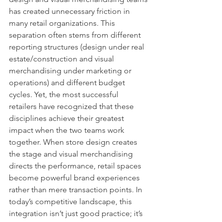
has created unnecessary friction in 
many retail organizations. This 
separation often stems from different 
reporting structures (design under real 
estate/construction and visual 
merchandising under marketing or 
operations) and different budget 
cycles. Yet, the most successful 
retailers have recognized that these 
disciplines achieve their greatest 
impact when the two teams work 
together. When store design creates 
the stage and visual merchandising 
directs the performance, retail spaces 
become powerful brand experiences 
rather than mere transaction points. In 
today’s competitive landscape, this 
integration isn’t just good practice; it’s 