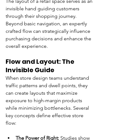
The layout of a retail space serves as an 
invisible hand guiding customers 
through their shopping journey. 
Beyond basic navigation, an expertly 
crafted flow can strategically influence 
purchasing decisions and enhance the 
overall experience.
Flow and Layout: The 
Invisible Guide
When store design teams understand 
traffic patterns and dwell points, they 
can create layouts that maximize 
exposure to high-margin products 
while minimizing bottlenecks. Several 
key concepts define effective store 
flow:
The Power of Right: 
Studies show 