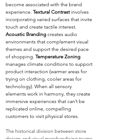
become associated with the brand 
experience. 
Textural Contrast
 involves 
incorporating varied surfaces that invite 
touch and create tactile interest. 
Acoustic Branding
 creates audio 
environments that complement visual 
themes and support the desired pace 
of shopping. 
Temperature Zoning
manages climate conditions to support 
product interaction (warmer areas for 
trying on clothing, cooler areas for 
technology). When all sensory 
elements work in harmony, they create 
immersive experiences that can’t be 
replicated online, compelling 
customers to visit physical stores.
The historical division between store 
design and visual merchandising teams 