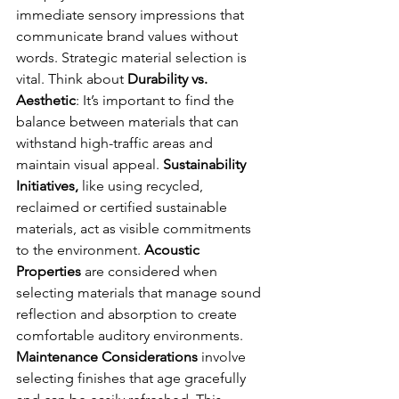
immediate sensory impressions that 
communicate brand values without 
words. Strategic material selection is 
vital. Think about 
Durability vs. 
Aesthetic
: It’s important to find the 
balance between materials that can 
withstand high-traffic areas and 
maintain visual appeal. 
Sustainability 
Initiatives, 
like using recycled, 
reclaimed or certified sustainable 
materials, act as visible commitments 
to the environment. 
Acoustic 
Properties
 are considered when 
selecting materials that manage sound 
reflection and absorption to create 
comfortable auditory environments. 
Maintenance Considerations
 involve 
selecting finishes that age gracefully 