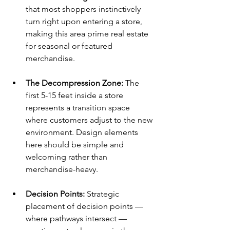
that most shoppers instinctively 
turn right upon entering a store, 
making this area prime real estate 
for seasonal or featured 
merchandise.
The Decompression Zone: 
The 
first 5-15 feet inside a store 
represents a transition space 
where customers adjust to the new 
environment. Design elements 
here should be simple and 
welcoming rather than 
merchandise-heavy.
Decision Points: 
Strategic 
placement of decision points — 
where pathways intersect — 