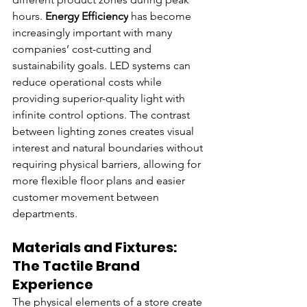
hours. 
Energy Efficiency
 has become 
increasingly important with many 
companies’ cost-cutting and 
sustainability goals. LED systems can 
reduce operational costs while 
providing superior-quality light with 
infinite control options. The contrast 
between lighting zones creates visual 
interest and natural boundaries without 
requiring physical barriers, allowing for 
more flexible floor plans and easier 
customer movement between 
departments.
Materials and Fixtures: 
The Tactile Brand 
Experience
The physical elements of a store create 