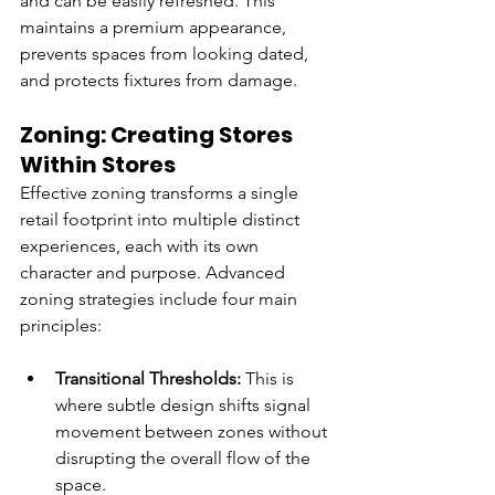
and can be easily refreshed. This 
maintains a premium appearance, 
prevents spaces from looking dated, 
and protects fixtures from damage.
Zoning: Creating Stores 
Within Stores
Effective zoning transforms a single 
retail footprint into multiple distinct 
experiences, each with its own 
character and purpose. Advanced 
zoning strategies include four main 
principles:
Transitional Thresholds: 
This is 
where subtle design shifts signal 
movement between zones without 
disrupting the overall flow of the 
space.