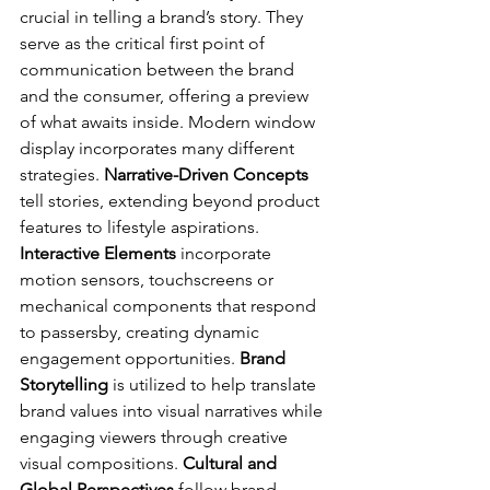
crucial in telling a brand’s story. They 
serve as the critical first point of 
communication between the brand 
and the consumer, offering a preview 
of what awaits inside. Modern window 
display incorporates many different 
strategies. 
Narrative-Driven Concepts
tell stories, extending beyond product 
features to lifestyle aspirations. 
Interactive Elements
 incorporate 
motion sensors, touchscreens or 
mechanical components that respond 
to passersby, creating dynamic 
engagement opportunities. 
Brand 
Storytelling 
is utilized to help translate 
brand values into visual narratives while 
engaging viewers through creative 
visual compositions. 
Cultural and 
Global Perspectives 
follow brand 