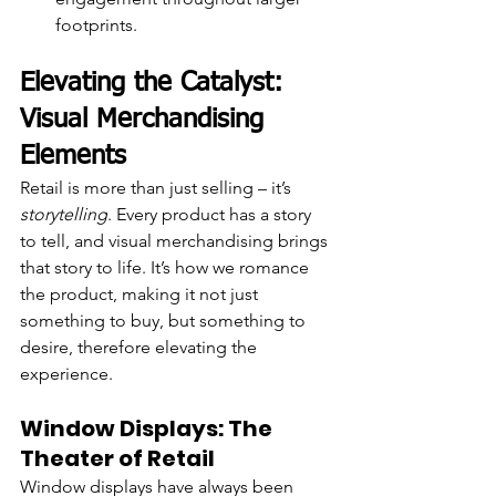
footprints.
Elevating the Catalyst: 
Visual Merchandising 
Elements
Retail is more than just selling – it’s 
storytelling
. Every product has a story 
to tell, and visual merchandising brings 
that story to life. It’s how we romance 
the product, making it not just 
something to buy, but something to 
desire, therefore elevating the 
experience.
Window Displays: The 
Theater of Retail
Window displays have always been 