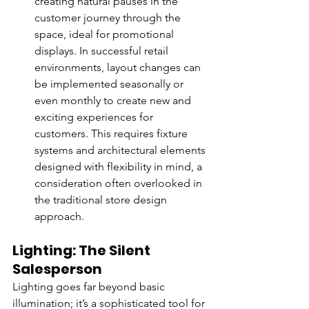
creating natural pauses in the 
customer journey through the 
space, ideal for promotional 
displays. In successful retail 
environments, layout changes can 
be implemented seasonally or 
even monthly to create new and 
exciting experiences for 
customers. This requires fixture 
systems and architectural elements 
designed with flexibility in mind, a 
consideration often overlooked in 
the traditional store design 
approach.
Lighting: The Silent 
Salesperson
Lighting goes far beyond basic 
illumination; it’s a sophisticated tool for 