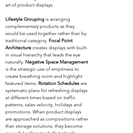
art of product displays.
Lifestyle Grouping
 is arranging 
complementary products as they 
would be used together rather than by 
traditional category. 
Focal Point 
Architecture
 creates displays with built-
in visual hierarchy that leads the eye 
naturally. 
Negative Space Management
is the strategic use of emptiness to 
create breathing room and highlight 
featured items. 
Rotation Schedules
 are 
systematic plans for refreshing displays 
at different times based on traffic 
patterns, sales velocity, holidays and 
promotions. When product displays 
are approached as compositions rather 
than storage solutions, they become 