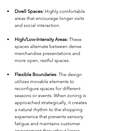
Dwell Spaces:
 Highly comfortable 
areas that encourage longer visits 
and social interaction.
High/Low-Intensity Areas: 
These 
spaces alternate between dense 
merchandise presentations and 
more open, restful spaces.
Flexible Boundaries
: The design 
utilizes movable elements to 
reconfigure spaces for different 
seasons or events. When zoning is 
approached strategically, it creates 
a natural rhythm to the shopping 
experience that prevents sensory 
fatigue and maintains customer 
engagement throughout larger 