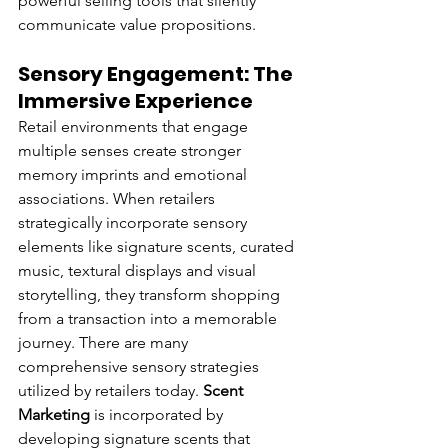
powerful selling tools that silently 
communicate value propositions.
Sensory Engagement: The 
Immersive Experience
Retail environments that engage 
multiple senses create stronger 
memory imprints and emotional 
associations. When retailers 
strategically incorporate sensory 
elements like signature scents, curated 
music, textural displays and visual 
storytelling, they transform shopping 
from a transaction into a memorable 
journey. There are many 
comprehensive sensory strategies 
utilized by retailers today. 
Scent 
Marketing
 is incorporated by 
developing signature scents that 