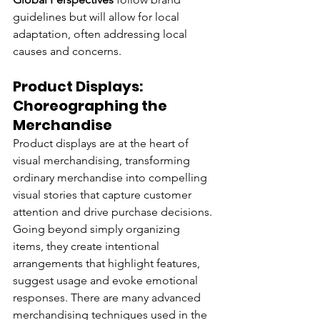
guidelines but will allow for local 
adaptation, often addressing local 
causes and concerns.
Product Displays: 
Choreographing the 
Merchandise
Product displays are at the heart of 
visual merchandising, transforming 
ordinary merchandise into compelling 
visual stories that capture customer 
attention and drive purchase decisions. 
Going beyond simply organizing 
items, they create intentional 
arrangements that highlight features, 
suggest usage and evoke emotional 
responses. There are many advanced 
merchandising techniques used in the 