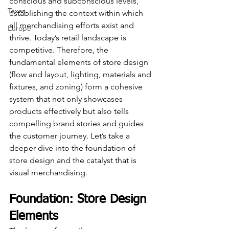
conscious and subconscious levels, 
Texas
establishing the context within which 
all merchandising efforts exist and 
Europe
thrive. Today’s retail landscape is 
competitive. Therefore, the 
fundamental elements of store design 
(flow and layout, lighting, materials and 
fixtures, and zoning) form a cohesive 
system that not only showcases 
products effectively but also tells 
compelling brand stories and guides 
the customer journey. Let’s take a 
deeper dive into the foundation of 
store design and the catalyst that is 
visual merchandising.
Foundation: Store Design 
Elements