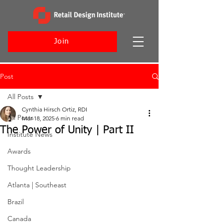
Join
Post
All Posts
Cynthia Hirsch Ortiz, RDI
All Posts
Mar 18, 2025
6 min read
The Power of Unity | Part II
Institute News
Awards
Thought Leadership
Atlanta | Southeast
Brazil
Canada