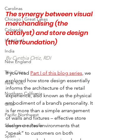
Carolinas
The synergy between visual 
Chicago | Great Lakes
merchandising (the 
Colorado
catalyst) and store design 
Heartland
(the foundation)
India
By Cynthia Ortiz, RDI
New England
Twin Cities
If you read 
Part I of this blog series
, we 
explored how store design essentially 
New York
informs the architecture of the retail 
Northern California
experience, also known as the physical 
embodiment of a brand’s personality. It 
Ohio
is far more than a simple arrangement 
Pacific Northwest
of walls and fixtures – effective store 
Southwest + Pacific
design creates environments that 
“speak” to customers on both 
Spain