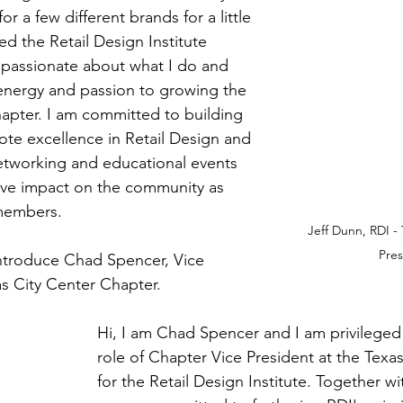
for a few different brands for a little 
ed the Retail Design Institute 
am passionate about what I do and 
 energy and passion to growing the 
apter. I am committed to building 
ote excellence in Retail Design and 
etworking and educational events 
itive impact on the community as 
 members.
Jeff Dunn, RDI - 
Pres
 introduce Chad Spencer, Vice 
as City Center Chapter.
Hi, I am Chad Spencer and I am privileged
role of Chapter Vice President at the Texas
for the Retail Design Institute. Together wi