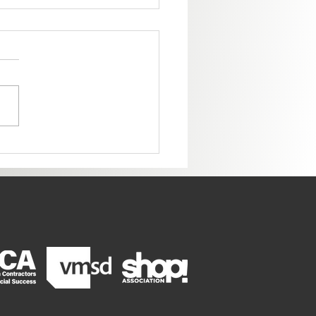
ome to the New Colorado
ter!