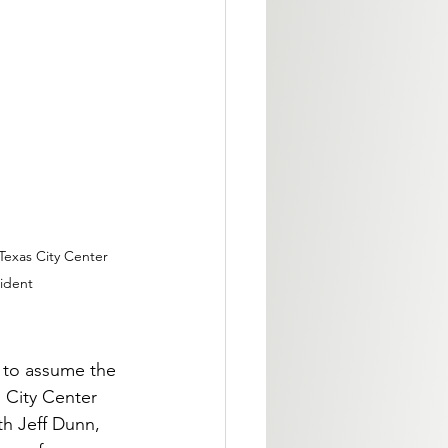
Texas City Center 
ident
 to assume the 
 City Center 
th Jeff Dunn, 