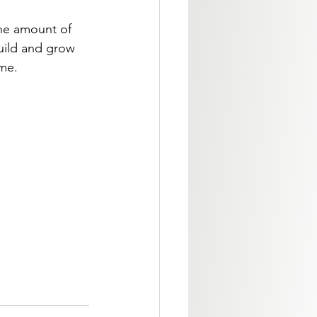
the amount of 
build and grow 
ome.