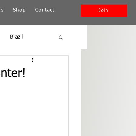
ws
Shop
Contact
Join
Brazil
ia
New England
nter!
Southwest + Pacific