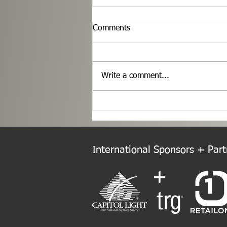
Comments
Write a comment...
Welcome to the New Europe
Chapter!
International Sponsors + Partn