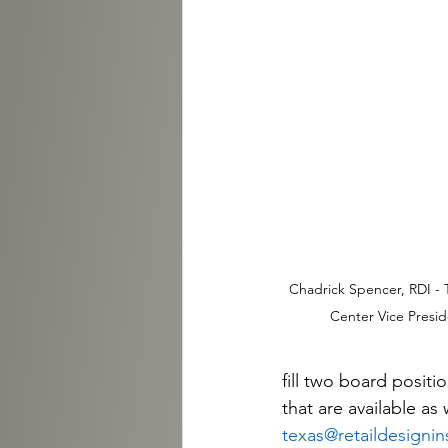
Chadrick Spencer, RDI - T
Center Vice Presi
fill two board posit
that are available as 
texas@retaildesignin