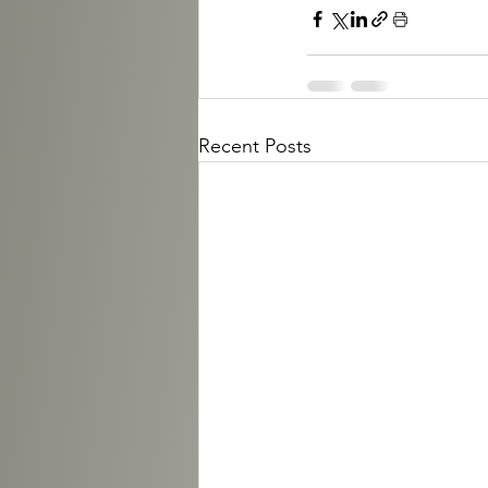
Recent Posts