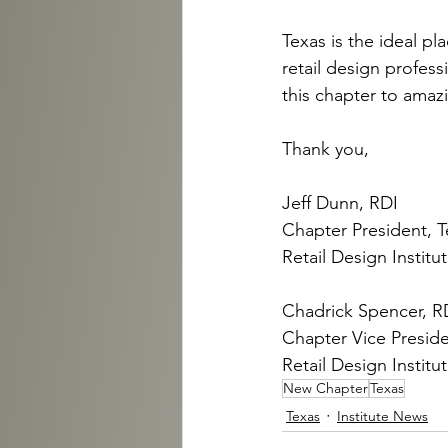
Texas is the ideal pl
retail design profess
this chapter to amazi
Thank you,
Jeff Dunn, RDI
Chapter President, T
Retail Design Institu
Chadrick Spencer, R
Chapter Vice Preside
Retail Design Institu
New Chapter
Texas
Texas
Institute News