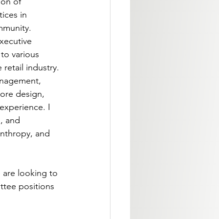
on of 
ices in 
mmunity. 
xecutive 
to various 
retail industry. 
anagement, 
ore design, 
experience. I 
, and 
nthropy, and 
 are looking to 
ttee positions 