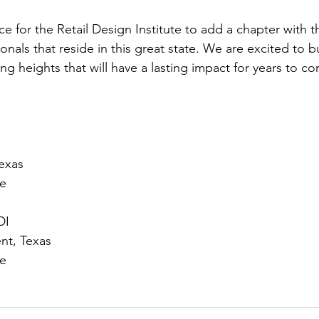
ace for the Retail Design Institute to add a chapter with 
ionals that reside in this great state. We are excited to 
ng heights that will have a lasting impact for years to c
exas
te
DI
nt, Texas
te