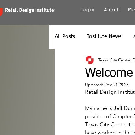
Login
About
Me
All Posts
Institute News
Texas City Center
D
Canada
Carolinas
Ch
Welcome 
Updated:
Dec 21, 2023
Twin Cities
New York
Retail Design Instit
My name is Jeff Dunn
Spain
Texas
Europe
position of Chapter 
Texas City Center tha
have worked in the d