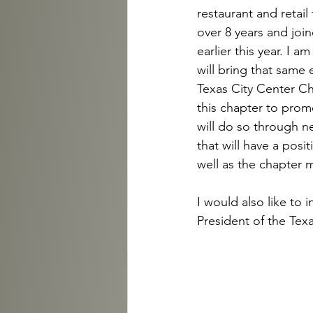
restaurant and retail 
over 8 years and join
earlier this year. I 
will bring that same
Texas City Center Ch
this chapter to prom
will do so through n
that will have a pos
well as the chapter
I would also like to
President of the Tex