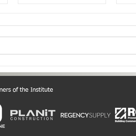
PNW Event Recap: Annual
Welc
Summer Cruise
Chap
ers of the Institute