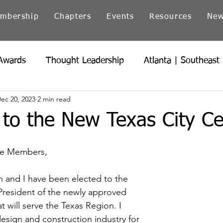
mbership
Chapters
Events
Resources
Ne
Awards
Thought Leadership
Atlanta | Southeast
ec 20, 2023
2 min read
icago | Great Lakes
Colorado
Heartland
Ind
to the New Texas City Ce
Northern California
Ohio
Pacific Northwest
ute Members,
 and I have been elected to the 
President of the newly approved 
t will serve the Texas Region. I 
esign and construction industry for 