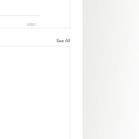
See All