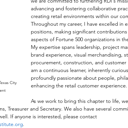
we are committed to furthering RDI's missi
advancing and fostering collaborative pract
creating retail environments within our co
Throughout my career, I have excelled in e
positions, making significant contributions 
aspects of Fortune 500 organizations in the 
My expertise spans leadership, project m
brand experience, visual merchandising, st
procurement, construction, and customer 
am a continuous learner, inherently curious
profoundly passionate about people, phila
exas City 
enhancing the retail customer experience.
dent
As we work to bring this chapter to life, we
ions, Treasurer and Secretary. We also have several commi
well. If anyone is interested, please contact 
stitute.org
.