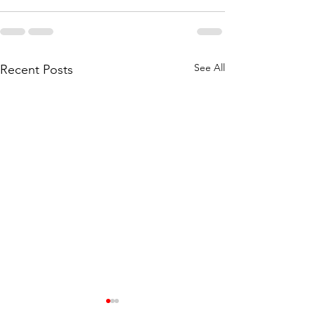
See All
Recent Posts