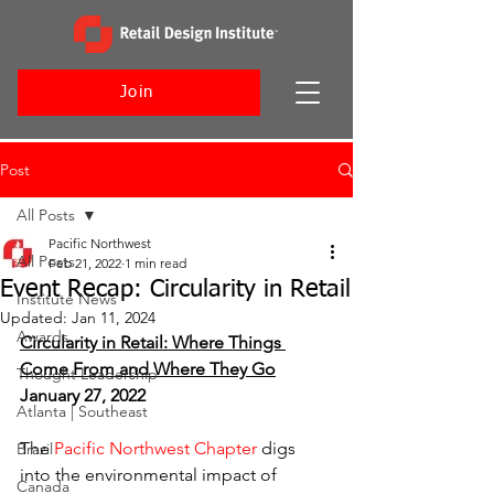
Join
Post
All Posts
Pacific Northwest
All Posts
Feb 21, 2022
1 min read
Event Recap: Circularity in Retail
Institute News
Updated:
Jan 11, 2024
Awards
Circularity in Retail: Where Things 
Come From and Where They Go
Thought Leadership
January 27, 2022
Atlanta | Southeast
The 
Pacific Northwest Chapter
 digs 
Brazil
into the environmental impact of 
Canada