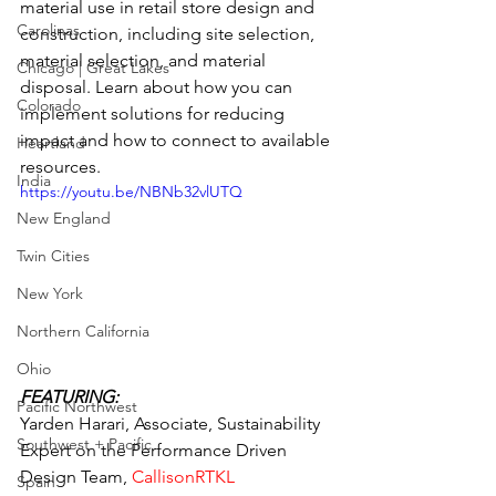
material use in retail store design and 
Carolinas
construction, including site selection, 
material selection, and material 
Chicago | Great Lakes
disposal. Learn about how you can 
Colorado
implement solutions for reducing 
impact and how to connect to available 
Heartland
resources.
India
https://youtu.be/NBNb32vlUTQ
New England
Twin Cities
New York
Northern California
Ohio
FEATURING:
Pacific Northwest
Yarden Harari, Associate, Sustainability 
Southwest + Pacific
Expert on the Performance Driven 
Design Team, 
CallisonRTKL
Spain