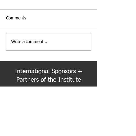
Comments
Write a comment...
Institute Election Schedule
PNW Event Reca
for 2026-2028 Term
Refracted
International Sponsors +
Partners of the Institute