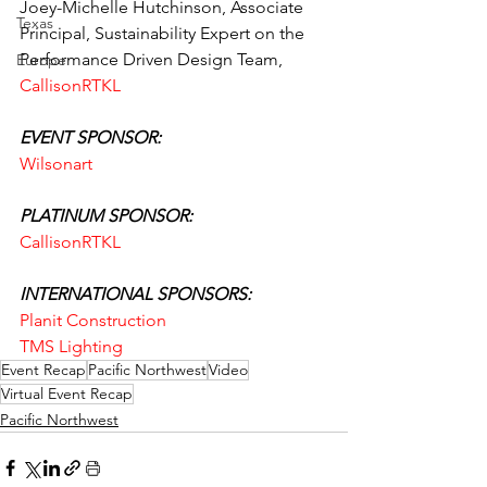
Joey-Michelle Hutchinson, Associate 
Texas
Principal, Sustainability Expert on the 
Performance Driven Design Team, 
Europe
CallisonRTKL
EVENT SPONSOR:
Wilsonart
PLATINUM SPONSOR:
CallisonRTKL
INTERNATIONAL SPONSORS:
Planit Construction
TMS Lighting
Event Recap
Pacific Northwest
Video
Virtual Event Recap
Pacific Northwest