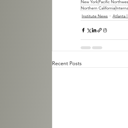
New York
Pacific Northwes
Northern California
Interna
Institute News
Atlanta 
Recent Posts