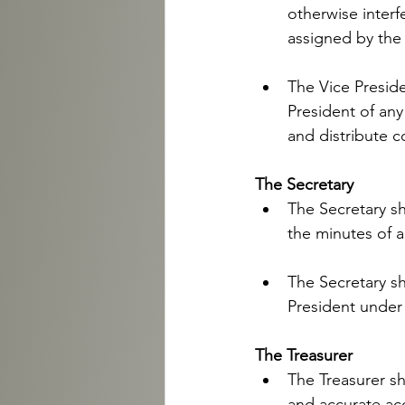
otherwise interfe
assigned by the 
The Vice Preside
President of an
and distribute co
The Secretary 
The Secretary sh
the minutes of a
The Secretary sh
President under 
The Treasurer 
The Treasurer sh
and accurate ac