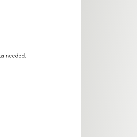
 as needed.