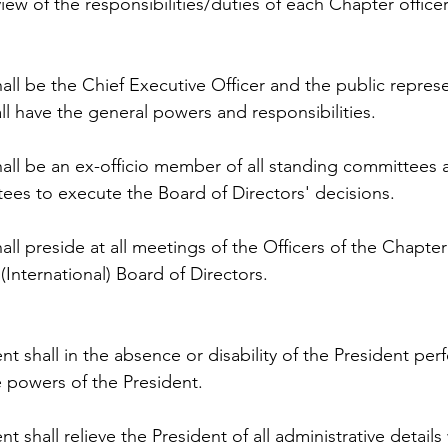
iew of the responsibilities/duties of each Chapter officer
all be the Chief Executive Officer and the public represe
l have the general powers and responsibilities.
all be an ex-officio member of all standing committees a
ees to execute the Board of Directors' decisions.
all preside at all meetings of the Officers of the Chapter 
(International) Board of Directors.
nt shall in the absence or disability of the President per
 powers of the President.
t shall relieve the President of all administrative details