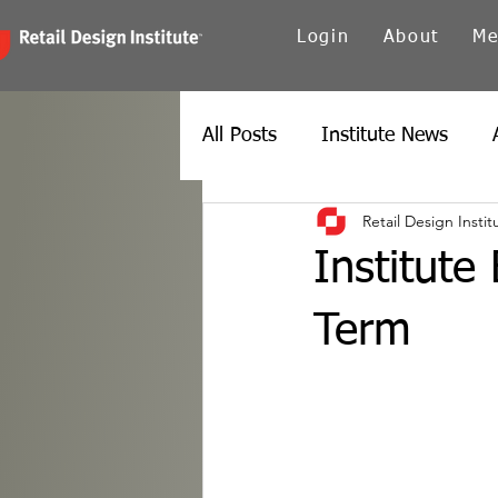
Login
About
Me
All Posts
Institute News
Retail Design Instit
Canada
Carolinas
Ch
Institute
Twin Cities
New York
Term
Spain
Texas
Europe