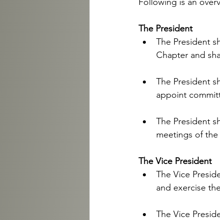
Following is an overv
The President
The President sh
Chapter and shal
The President sh
appoint committ
The President sh
meetings of the 
The Vice President 
The Vice Preside
and exercise the
The Vice Presiden