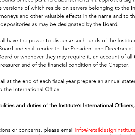
ile versions of which reside on servers belonging to the In
l moneys and other valuable effects in the name and to th
h depositories as may be designated by the Board.
all have the power to disperse such funds of the Institu
oard and shall render to the President and Directors at 
oard or whenever they may require it, an account of all t
Treasurer and of the financial condition of the Chapter.
all at the end of each fiscal year prepare an annual stat
to the International Office.
lities and duties of the Institute’s International Officers
tions or concerns, please email 
info@retaildesigninstitut