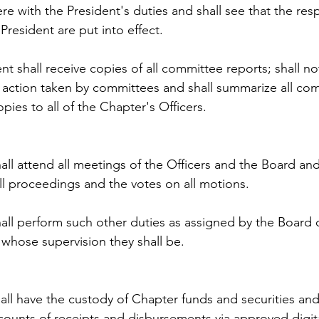
re with the President's duties and shall see that the resp
President are put into effect.
nt shall receive copies of all committee reports; shall not
y action taken by committees and shall summarize all com
pies to all of the Chapter's Officers.
all attend all meetings of the Officers and the Board and
ll proceedings and the votes on all motions.
all perform such other duties as assigned by the Board o
whose supervision they shall be.
all have the custody of Chapter funds and securities and 
counts of receipts and disbursements via approved digit