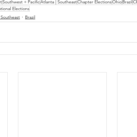
t
Southwest + Pacific
Atlanta | Southeast
Chapter Elections
Ohio
Brazil
C
tional Elections
| Southeast
Brazil