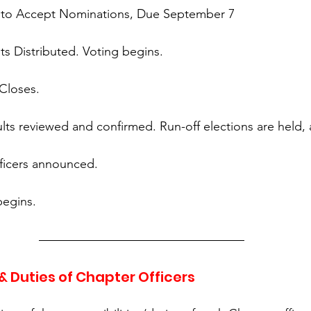
t to Accept Nominations, Due September 7
ots Distributed. Voting begins.
 Closes.
ults reviewed and confirmed. Run-off elections are held,
ficers announced.
begins.
 & Duties of Chapter Officers