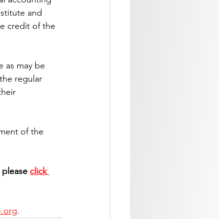
stitute and 
e credit of the 
te as may be 
the regular 
heir 
ement of the 
, please 
click 
e.org
.