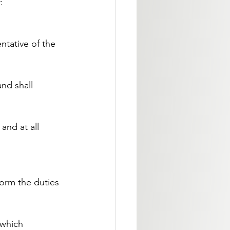
:
ntative of the 
nd shall 
and at all 
form the duties 
 which 