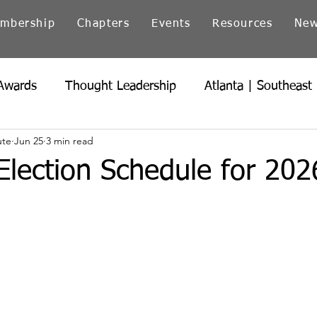
mbership
Chapters
Events
Resources
Ne
Awards
Thought Leadership
Atlanta | Southeast
ute
Jun 25
3 min read
icago | Great Lakes
Colorado
Heartland
Ind
 Election Schedule for 20
Northern California
Ohio
Pacific Northwest