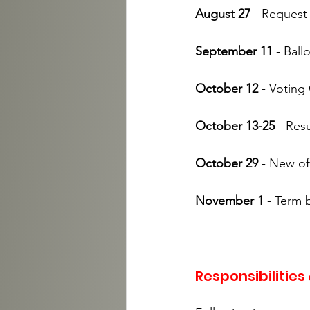
August 27
 - Reques
September 11
 - Ball
October 12 
- Voting
October 13-25
 - Res
October 29 
- New of
November 1
 - Term 
Responsibilities