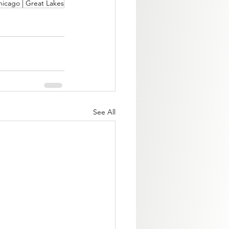
hicago | Great Lakes
See All