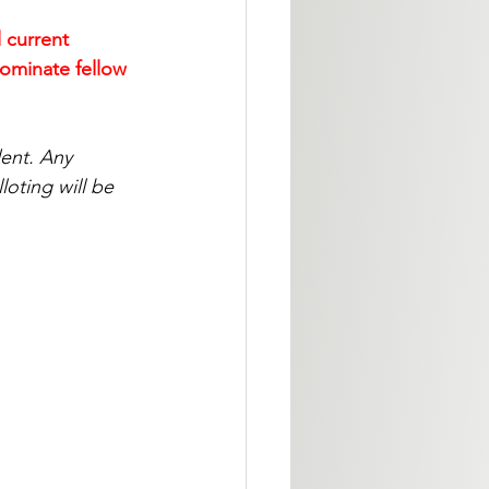
 current 
ominate fellow 
ent. Any 
oting will be 