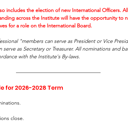
lso includes the election of new International Officers. All
ding across the Institute will have the opportunity to n
s for a role on the International Board.
essional "members can serve as President or Vice Presid
serve as Secretary or Treasurer. All nominations and ball
ordance with the Institute's By-laws.
le for 2026-2028 Term
minations.
ions close.