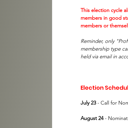
This election cycle a
members in good stan
members or themselve
Reminder, only "Prof
membership type can 
held via email in acc
Election Schedu
July 23
 - Call for No
August 24 
- Nominat