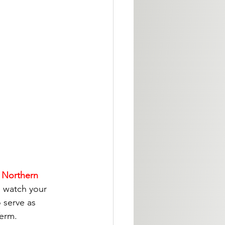
, Northern 
e watch your 
 serve as 
Term.