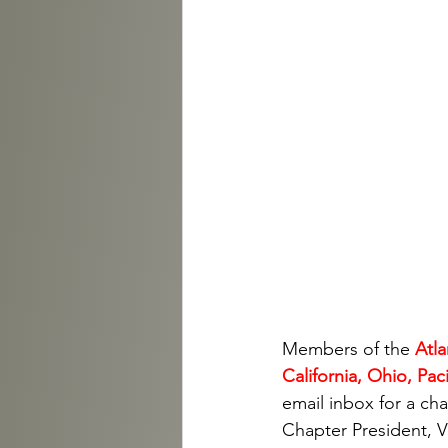
Members of the 
Atla
California, Ohio, Pa
email inbox for a ch
Chapter President, Vi