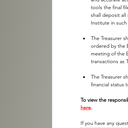
tools the final f
shall deposit al
Institute in suc
The Treasurer sh
ordered by the B
meeting of the B
transactions as 
The Treasurer sh
financial status 
To view the responsibi
here
.
If you have any ques