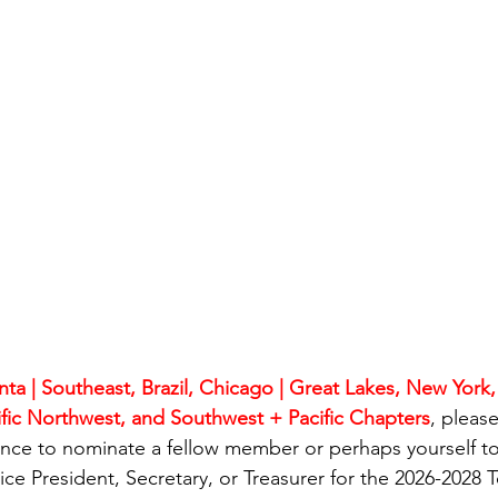
nta | Southeast, Brazil, Chicago | Great Lakes, New York
cific Northwest, and Southwest + Pacific Chapters
, pleas
ance to nominate a fellow member or perhaps yourself to
ce President, Secretary, or Treasurer for the 2026-2028 