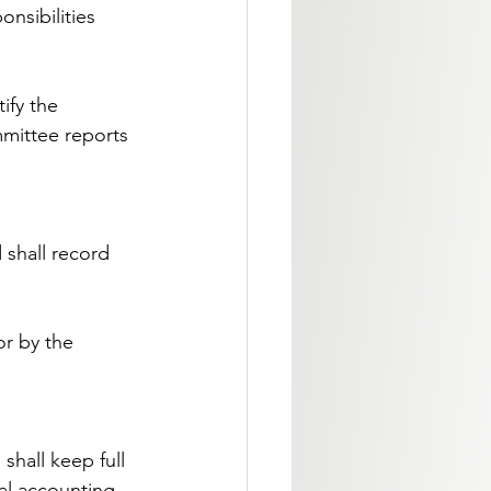
onsibilities 
ify the 
mittee reports 
 shall record 
r by the 
shall keep full 
al accounting 