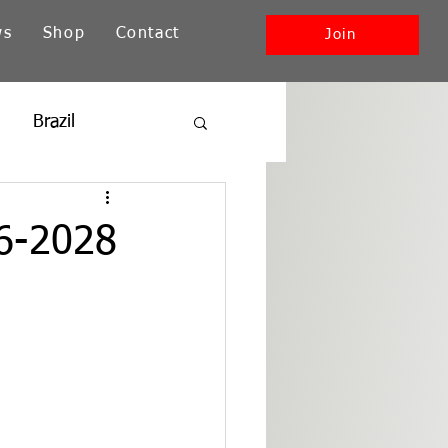
ws
Shop
Contact
Join
Brazil
ia
New England
26-2028
Southwest + Pacific