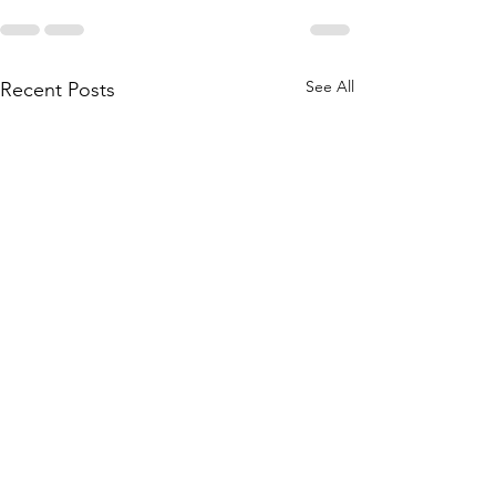
See All
Recent Posts