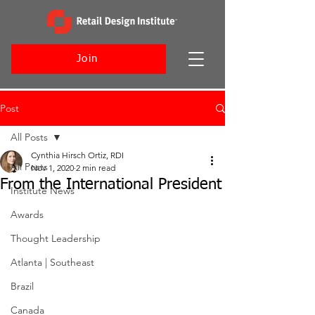
Join
Post
All Posts
Cynthia Hirsch Ortiz, RDI
All Posts
Nov 1, 2020
2 min read
From the International President
Institute News
Awards
Thought Leadership
Atlanta | Southeast
Brazil
Canada