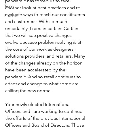
pandemic has forced us to take 
Texas
another look at best practices and re-
evaluate ways to reach our constituents 
Europe
and customers.  With so much 
uncertainty, I remain certain. Certain 
that we will see positive changes 
evolve because problem-solving is at 
the core of our work as designers, 
solutions providers, and retailers. Many 
of the changes already on the horizon 
have been accelerated by the 
pandemic. And so retail continues to 
adapt and change to what some are 
calling the new normal.
Your newly elected International 
Officers and I are working to continue 
the efforts of the previous International 
Officers and Board of Directors. Those 