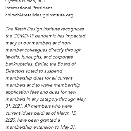
Cynthia Hirsch, RDI
International President
chirsch@retaildesigninstitute.org
The Retail Design Institute recognizes 
the COVID-19 pandemic has impacted 
many of our members and non-
member colleagues directly through 
layoffs, furloughs, and corporate 
bankruptcies. Earlier, the Board of 
Directors voted to suspend 
membership dues for all current 
members and to waive membership 
application fees and dues for new 
members in any category through May 
31, 2021. All members who were 
current (dues paid) as of March 15, 
2020, have been granted a 
membership extension to May 31, 