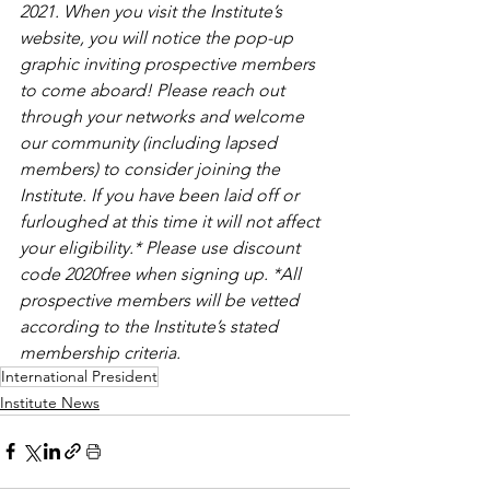
2021. When you visit the Institute’s 
website, you will notice the pop-up 
graphic inviting prospective members 
to come aboard! Please reach out 
through your networks and welcome 
our community (including lapsed 
members) to consider joining the 
Institute. If you have been laid off or 
furloughed at this time it will not affect 
your eligibility.* Please use discount 
code 2020free when signing up. *All 
prospective members will be vetted 
according to the Institute’s stated 
membership criteria.
International President
Institute News