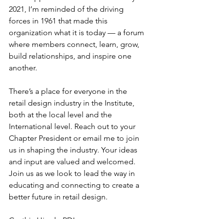
2021, I’m reminded of the driving 
forces in 1961 that made this 
organization what it is today — a forum 
where members connect, learn, grow, 
build relationships, and inspire one 
another.
There’s a place for everyone in the 
retail design industry in the Institute, 
both at the local level and the 
International level. Reach out to your 
Chapter President or email me to join 
us in shaping the industry. Your ideas 
and input are valued and welcomed.
Join us as we look to lead the way in 
educating and connecting to create a 
better future in retail design.