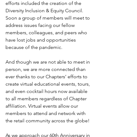
efforts included the creation of the 
Diversity Inclusion & Equity Council. 
Soon a group of members will meet to 
address issues facing our fellow 
members, colleagues, and peers who 
have lost jobs and opportunities 
because of the pandemic.
And though we are not able to meet in 
person, we are more connected than 
ever thanks to our Chapters’ efforts to 
create virtual educational events, tours, 
and even cocktail hours now available 
to all members regardless of Chapter 
affiliation. Virtual events allow our 
members to attend and network with 
the retail community across the globe!
As we approach our 60th Anniversary in 