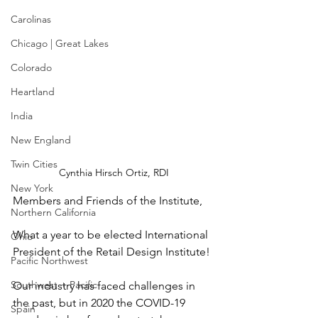
Carolinas
Chicago | Great Lakes
Colorado
Heartland
India
New England
Twin Cities
Cynthia Hirsch Ortiz, RDI
New York
Members and Friends of the Institute,
Northern California
What a year to be elected International 
Ohio
President of the Retail Design Institute!
Pacific Northwest
Southwest + Pacific
Our industry has faced challenges in 
the past, but in 2020 the COVID-19 
Spain