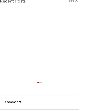
See All
Recent Posts
Comments