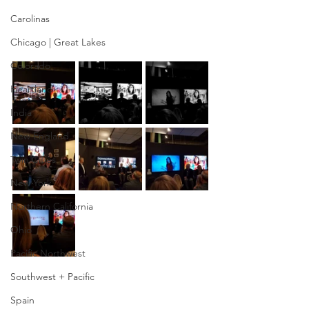
Carolinas
Chicago | Great Lakes
Colorado
Heartland
India
New England
Twin Cities
New York
Northern California
Ohio
Pacific Northwest
Southwest + Pacific
Spain