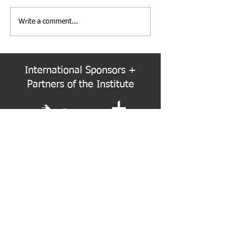
Write a comment...
PNW Event Recap: Annual
Welcome to the
Summer Cruise
Colorado Chapte
International Sponsors +
Partners of the Institute