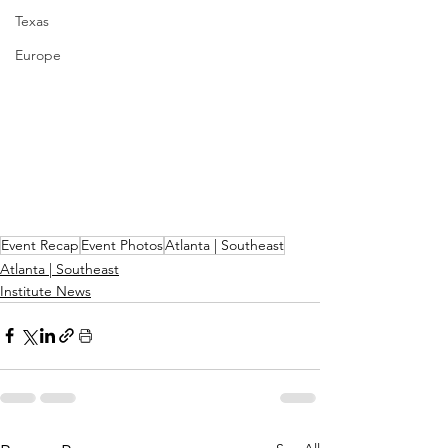
Texas
Europe
Event Recap
Event Photos
Atlanta | Southeast
Atlanta | Southeast
Institute News