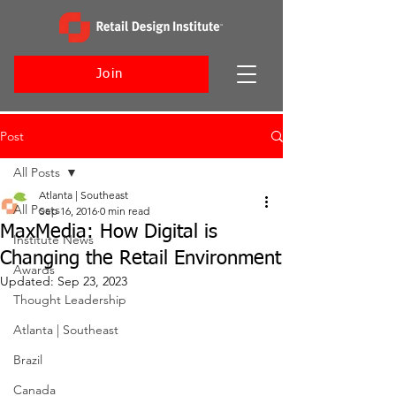
Join
Post
All Posts
Atlanta | Southeast
All Posts
Sep 16, 2016
0 min read
MaxMedia: How Digital is
Institute News
Changing the Retail Environment
Awards
Updated:
Sep 23, 2023
Thought Leadership
Atlanta | Southeast
Brazil
Canada