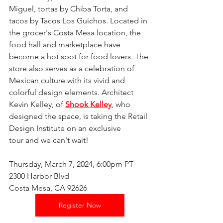
Miguel, tortas by Chiba Torta, and 
tacos by Tacos Los Guichos. Located in 
the grocer's Costa Mesa location, the 
food hall and marketplace have 
become a hot spot for food lovers. The 
store also serves as a celebration of 
Mexican culture with its vivid and 
colorful design elements. Architect 
Kevin Kelley, of 
Shook Kelley
, who 
designed the space, is taking the Retail 
Design Institute on an exclusive 
tour and we can't wait! 
Thursday, March 7, 2024, 6:00pm PT
2300 Harbor Blvd
Costa Mesa, CA 92626
Register Now