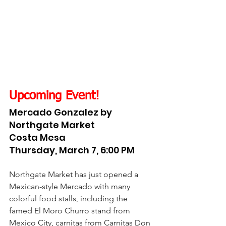
Upcoming Event!
Mercado Gonzalez by 
Northgate Market
Costa Mesa
Thursday, March 7, 6:00 PM
Northgate Market has just opened a 
Mexican-style Mercado with many 
colorful food stalls, including the 
famed El Moro Churro stand from 
Mexico City, carnitas from Carnitas Don 