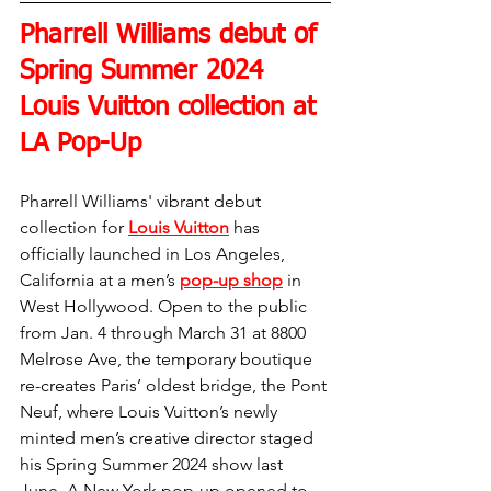
Pharrell Williams debut of 
Spring Summer 2024 
Louis Vuitton collection at 
LA Pop-Up
Pharrell Williams' vibrant debut 
collection for 
Louis Vuitton
 has 
officially launched in Los Angeles, 
California at a men’s 
pop-up shop
 in 
West Hollywood. Open to the public 
from Jan. 4 through March 31 at 8800 
Melrose Ave, the temporary boutique 
re-creates Paris’ oldest bridge, the Pont 
Neuf, where Louis Vuitton’s newly 
minted men’s creative director staged 
his Spring Summer 2024 show last 
June. A New York pop-up opened to 