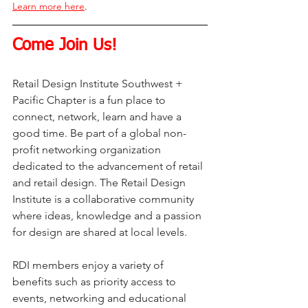
Learn more here
.
Come Join Us!
Retail Design Institute Southwest + 
Pacific Chapter is a fun place to 
connect, network, learn and have a 
good time. Be part of a global non-
profit networking organization 
dedicated to the advancement of retail 
and retail design. The Retail Design 
Institute is a collaborative community 
where ideas, knowledge and a passion 
for design are shared at local levels.
RDI members enjoy a variety of 
benefits such as priority access to 
events, networking and educational 