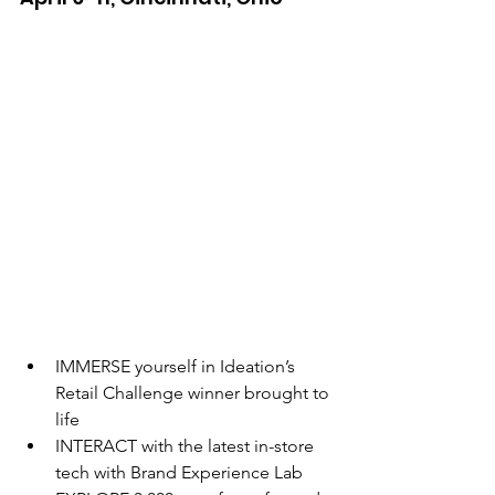
IMMERSE yourself in Ideation’s 
Retail Challenge winner brought to 
life
INTERACT with the latest in-store 
tech with Brand Experience Lab