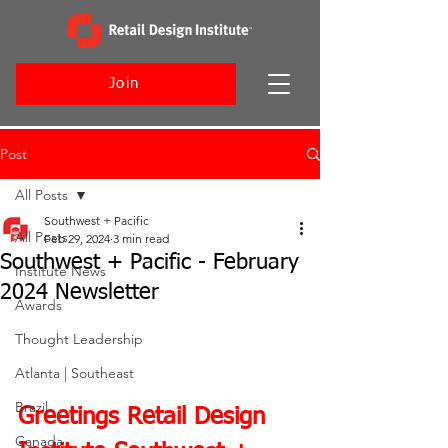
Join
Post
All Posts
Southwest + Pacific
All Posts
Feb 29, 2024
3 min read
Southwest + Pacific - February
Institute News
2024 Newsletter
Awards
Thought Leadership
Atlanta | Southeast
Brazil
Greetings Retail Design 
Canada