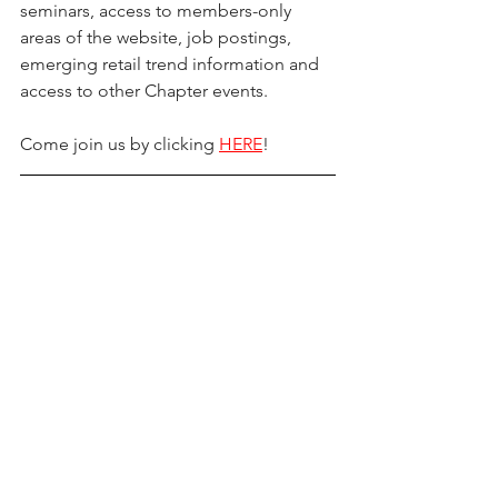
seminars, access to members-only 
areas of the website, job postings, 
emerging retail trend information and 
access to other Chapter events.
Come join us by clicking 
HERE
!
“Thank You” To Our International 
Sponsors & Partners!