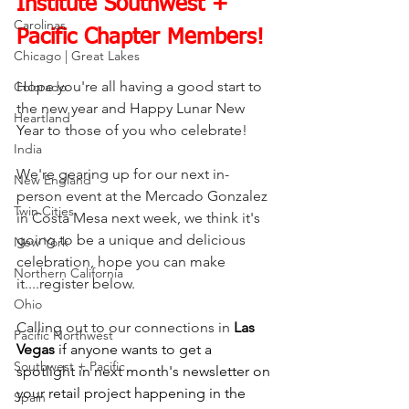
Institute Southwest + 
Carolinas
Pacific Chapter Members!
Chicago | Great Lakes
Hope you're all having a good start to 
Colorado
the new year and Happy Lunar New 
Heartland
Year to those of you who celebrate!
India
We're gearing up for our next in-
New England
person event at the Mercado Gonzalez 
Twin Cities
in Costa Mesa next week, we think it's 
going to be a unique and delicious 
New York
celebration, hope you can make 
Northern California
it....register below.
Ohio
Calling out to our connections in
Las 
Pacific Northwest
Vegas
 if anyone wants to get a 
Southwest + Pacific
spotlight in next month's newsletter on 
your retail project happening in the 
Spain