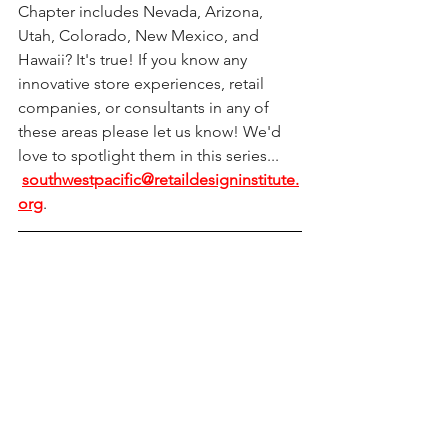
Chapter includes Nevada, Arizona, 
Utah, Colorado, New Mexico, and 
Hawaii? It's true! If you know any 
innovative store experiences, retail 
companies, or consultants in any of 
these areas please let us know! We'd 
love to spotlight them in this series... 
southwestpacific@retaildesigninstitute.
org
.