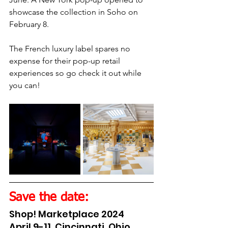
showcase the collection in Soho on 
February 8.
The French luxury label spares no 
expense for their pop-up retail 
experiences so go check it out while 
you can!
Save the date:
Shop! Marketplace 2024
April 9-11, Cincinnati, Ohio