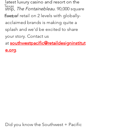
latest luxury casino and resort on the 
Texas
strip, 
The Fontainebleau
. 90,000 square 
feet of retail on 2 levels with globally-
Europe
acclaimed brands is making quite a 
splash and we'd be excited to share 
your story. Contact us 
at
southwestpacific@retaildesigninstitut
e.org
.
Did you know the Southwest + Pacific 