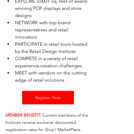
EXPLORE 3,000+ sq. feet of award-
winning POP displays and store 
designs
NETWORK with top brand 
representatives and retail 
innovators
PARTICIPATE in retail tours hosted 
by the Retail Design Institute
COMPETE in a variety of retail 
experience-creation challenges
MEET with vendors on the cutting 
edge of retail solutions
Register Now
MEMBER BENEFIT:
Current members of the 
Institute receive exclusive discounted 
registration rates for Shop! MarketPlace. 