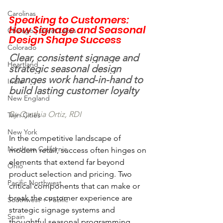
Carolinas
Speaking to Customers: 
How Signage and Seasonal 
Chicago | Great Lakes
Design Shape Success
Colorado
Clear, consistent signage and 
Heartland
strategic seasonal design 
changes work hand-in-hand to 
India
build lasting customer loyalty
New England
By Cynthia Ortiz, RDI
Twin Cities
New York
In the competitive landscape of 
Northern California
modern retail, success often hinges on 
elements that extend far beyond 
Ohio
product selection and pricing. Two 
Pacific Northwest
critical components that can make or 
break the customer experience are 
Southwest + Pacific
strategic signage systems and 
Spain
thoughtful seasonal programming. 