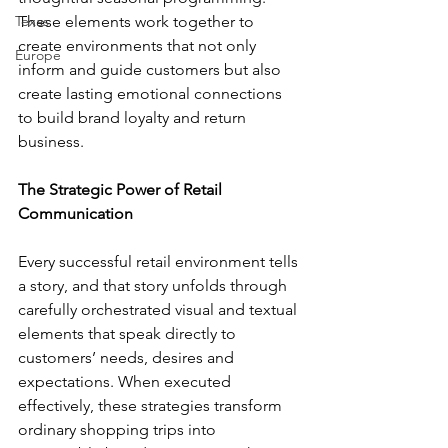
Texas
These elements work together to 
create environments that not only 
Europe
inform and guide customers but also 
create lasting emotional connections 
to build brand loyalty and return 
business.
The Strategic Power of Retail 
Communication
Every successful retail environment tells 
a story, and that story unfolds through 
carefully orchestrated visual and textual 
elements that speak directly to 
customers’ needs, desires and 
expectations. When executed 
effectively, these strategies transform 
ordinary shopping trips into 