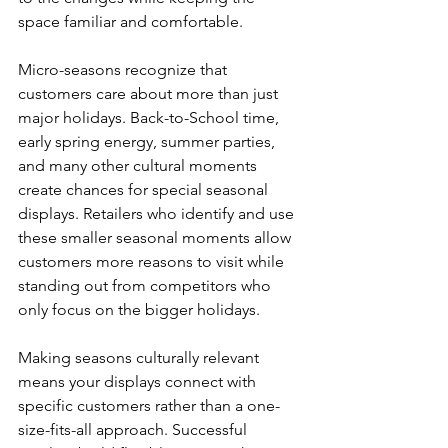
space familiar and comfortable.
Micro-seasons recognize that 
customers care about more than just 
major holidays. Back-to-School time, 
early spring energy, summer parties, 
and many other cultural moments 
create chances for special seasonal 
displays. Retailers who identify and use 
these smaller seasonal moments allow 
customers more reasons to visit while 
standing out from competitors who 
only focus on the bigger holidays.
Making seasons culturally relevant 
means your displays connect with 
specific customers rather than a one-
size-fits-all approach. Successful 