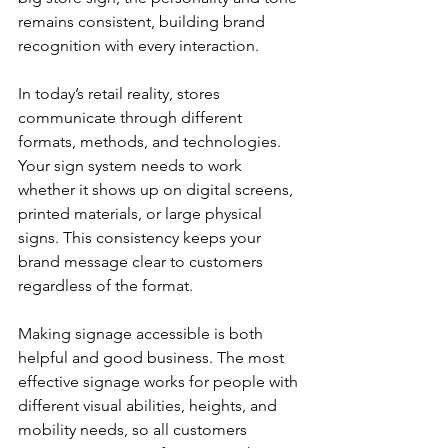
remains consistent, building brand 
recognition with every interaction.
In today’s retail reality, stores 
communicate through different 
formats, methods, and technologies. 
Your sign system needs to work 
whether it shows up on digital screens, 
printed materials, or large physical 
signs. This consistency keeps your 
brand message clear to customers 
regardless of the format.
Making signage accessible is both 
helpful and good business. The most 
effective signage works for people with 
different visual abilities, heights, and 
mobility needs, so all customers 