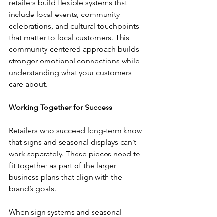
retailers build flexible systems that 
include local events, community 
celebrations, and cultural touchpoints 
that matter to local customers. This 
community-centered approach builds 
stronger emotional connections while 
understanding what your customers 
care about.
Working Together for Success
Retailers who succeed long-term know 
that signs and seasonal displays can’t 
work separately. These pieces need to 
fit together as part of the larger 
business plans that align with the 
brand’s goals.
When sign systems and seasonal 