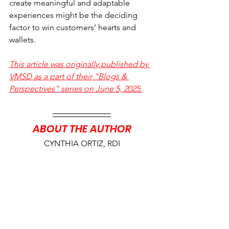
create meaningful and adaptable 
experiences might be the deciding 
factor to win customers’ hearts and 
wallets.
This article was originally published by 
VMSD as a part of their "Blogs & 
Perspectives" series on June 5, 2025.
ABOUT THE AUTHOR
CYNTHIA ORTIZ, RDI