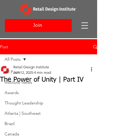
Join
Post
All Posts
Retail Design Institute
All Posts
Jun 12, 2025
4 min read
The Power of Unity | Part IV
Institute News
Awards
Thought Leadership
Atlanta | Southeast
Brazil
Canada