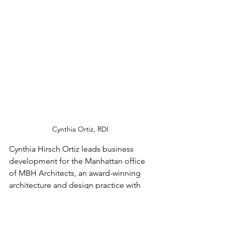
Cynthia Ortiz, RDI
Cynthia Hirsch Ortiz leads business 
development for the Manhattan office 
of MBH Architects, an award-winning 
architecture and design practice with 
offices across the United States and 
India. As the International President of 
the Retail Design Institute and a board 