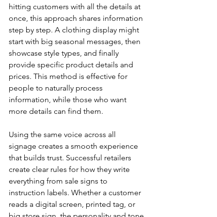
hitting customers with all the details at 
once, this approach shares information 
step by step. A clothing display might 
start with big seasonal messages, then 
showcase style types, and finally 
provide specific product details and 
prices. This method is effective for 
people to naturally process 
information, while those who want 
more details can find them.
Using the same voice across all 
signage creates a smooth experience 
that builds trust. Successful retailers 
create clear rules for how they write 
everything from sale signs to 
instruction labels. Whether a customer 
reads a digital screen, printed tag, or 
big store sign, the personality and tone 