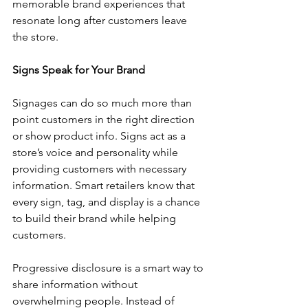
memorable brand experiences that 
resonate long after customers leave 
the store.
Signs Speak for Your Brand
Signages can do so much more than 
point customers in the right direction 
or show product info. Signs act as a 
store’s voice and personality while 
providing customers with necessary 
information. Smart retailers know that 
every sign, tag, and display is a chance 
to build their brand while helping 
customers.
Progressive disclosure is a smart way to 
share information without 
overwhelming people. Instead of 