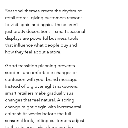
Seasonal themes create the rhythm of 
retail stores, giving customers reasons 
to visit again and again. These aren’t 
just pretty decorations – smart seasonal 
displays are powerful business tools 
that influence what people buy and 
how they feel about a store.
Good transition planning prevents 
sudden, uncomfortable changes or 
confusion with your brand message. 
Instead of big overnight makeovers, 
smart retailers make gradual visual 
changes that feel natural. A spring 
change might begin with incremental 
color shifts weeks before the full 
seasonal look, letting customers adjust 
to the changes while keeping the 