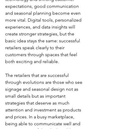
expectations, good communication 
and seasonal planning become even 
more vital. Digital tools, personalized 
experiences, and data insights will 
create stronger strategies, but the 
basic idea stays the same: successful 
retailers speak clearly to their 
customers through spaces that feel 
both exciting and reliable.
The retailers that are successful 
through evolutions are those who see 
signage and seasonal design not as 
small details but as important 
strategies that deserve as much 
attention and investment as products 
and prices. In a busy marketplace, 
being able to communicate well and 