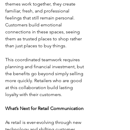
themes work together, they create 
familiar, fresh, and professional 
feelings that still remain personal. 
Customers build emotional 
connections in these spaces, seeing 
them as trusted places to shop rather 
than just places to buy things.
This coordinated teamwork requires 
planning and financial investment, but 
the benefits go beyond simply selling 
more quickly. Retailers who are good 
at this collaboration build lasting 
loyalty with their customers. 
What’s Next for Retail Communication
As retail is ever-evolving through new 
technology and shifting customer 