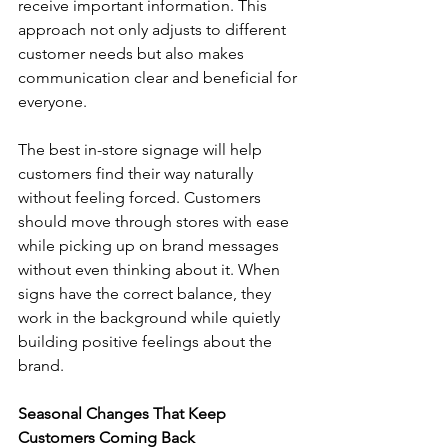
receive important information. This 
approach not only adjusts to different 
customer needs but also makes 
communication clear and beneficial for 
everyone.
The best in-store signage will help 
customers find their way naturally 
without feeling forced. Customers 
should move through stores with ease 
while picking up on brand messages 
without even thinking about it. When 
signs have the correct balance, they 
work in the background while quietly 
building positive feelings about the 
brand.
Seasonal Changes That Keep 
Customers Coming Back