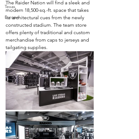
The Raider Nation will find a sleek and 
Texas
modern 18,500-sq.-ft. space that takes 
Europe
its architectural cues from the newly 
constructed stadium. The team store 
offers plenty of traditional and custom 
merchandise from caps to jerseys and 
tailgating supplies.