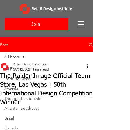
Join
Post
All Posts
Retail Design Institute
All Posts
Oct 12, 2021
1 min read
The Raider Image Official Team
Institute News
Store, Las Vegas | 50th
Awards
International Design Competition
Thought Leadership
Winner
Atlanta | Southeast
Brazil
Canada