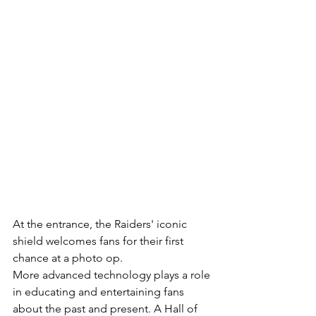
At the entrance, the Raiders' iconic 
shield welcomes fans for their first 
chance at a photo op.
More advanced technology plays a role 
in educating and entertaining fans 
about the past and present. A Hall of 