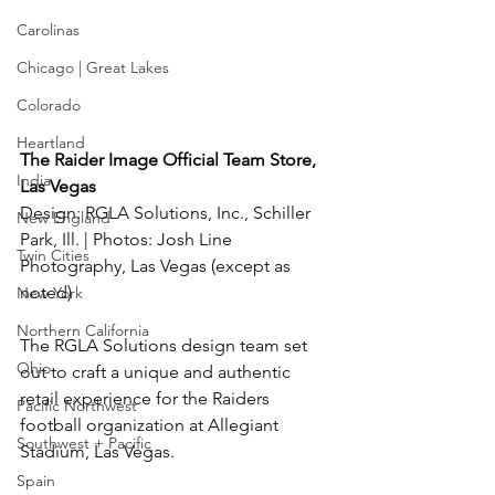
Carolinas
Chicago | Great Lakes
Colorado
Heartland
The Raider Image Official Team Store, 
India
Las Vegas
Design: RGLA Solutions, Inc., Schiller 
New England
Park, Ill. | Photos: Josh Line 
Twin Cities
Photography, Las Vegas (except as 
noted)
New York
Northern California
The RGLA Solutions design team set 
Ohio
out to craft a unique and authentic 
retail experience for the Raiders 
Pacific Northwest
football organization at Allegiant 
Southwest + Pacific
Stadium, Las Vegas.
Spain