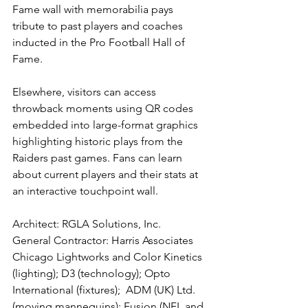
Fame wall with memorabilia pays 
tribute to past players and coaches 
inducted in the Pro Football Hall of 
Fame.
Elsewhere, visitors can access 
throwback moments using QR codes 
embedded into large-format graphics 
highlighting historic plays from the 
Raiders past games. Fans can learn 
about current players and their stats at 
an interactive touchpoint wall.
Architect: RGLA Solutions, Inc.
General Contractor: Harris Associates
Chicago Lightworks and Color Kinetics 
(lighting); D3 (technology); Opto 
International (fixtures);  ADM (UK) Ltd.
(moving mannequins); Fusion (NFL and 