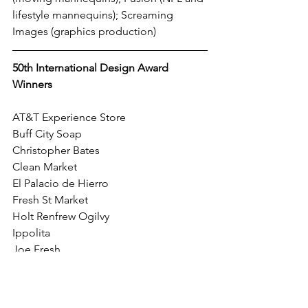
lifestyle mannequins); Screaming 
Images (graphics production)
50th International Design Award 
Winners
AT&T Experience Store
Buff City Soap
Christopher Bates
Clean Market
El Palacio de Hierro
Fresh St Market
Holt Renfrew Ogilvy
Ippolita
Joe Fresh
Knock Knock Spirits
Krispy Kreme
RS No.9 Carnaby