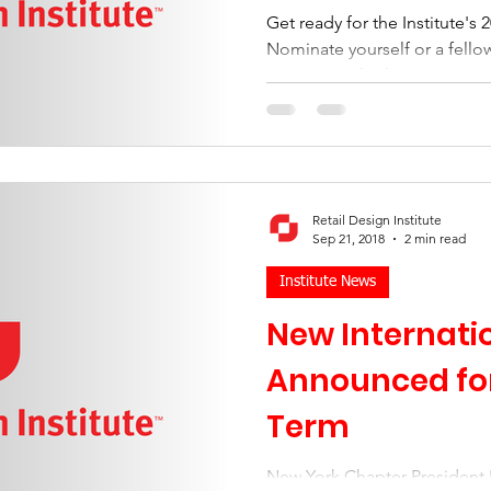
Get ready for the Institute's
Nominate yourself or a fell
International roles.
Retail Design Institute
Sep 21, 2018
2 min read
Institute News
New Internatio
Announced for
Term
New York Chapter President 