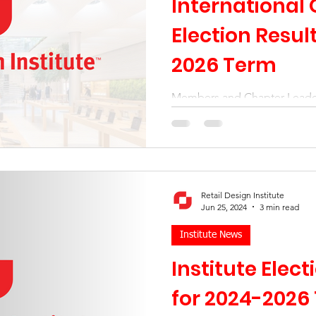
International 
Election Resul
2026 Term
Members and Chapter Leade
confidence in Institute Leade
International Board is re-elec
Retail Design Institute
Jun 25, 2024
3 min read
Institute News
Institute Elec
for 2024-2026