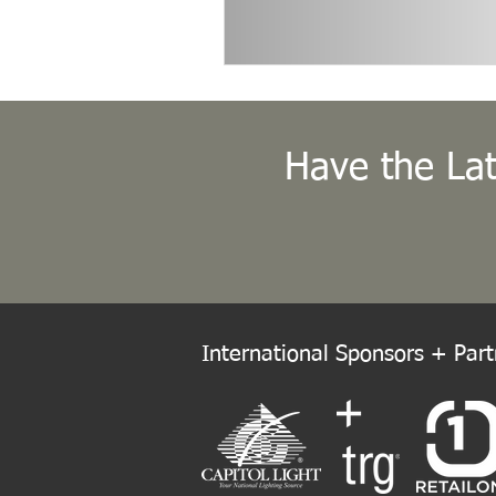
Have the Lat
International Sponsors + Partn