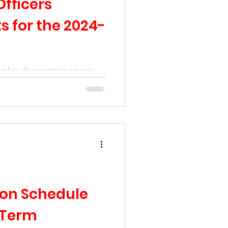
Officers
ts for the 2024-
rship demonstrate strong
rship as the entire
ted.
tion Schedule
 Term