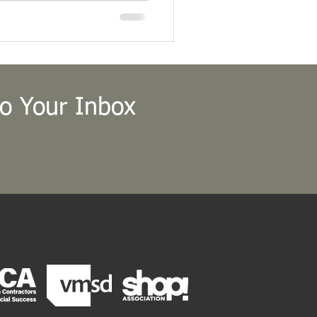
l president at the Fall 2018
.
to Your Inbox