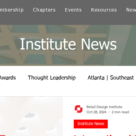
mbership
Chapters
Events
Resources
Ne
Institute News
Awards
Thought Leadership
Atlanta | Southeast
icago | Great Lakes
Colorado
Heartland
Ind
Retail Design Institute
Oct 28, 2024
2 min read
Institute News
Northern California
Ohio
Pacific Northwest