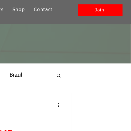
ws
Shop
Contact
Join
Brazil
ia
New England
Southwest + Pacific