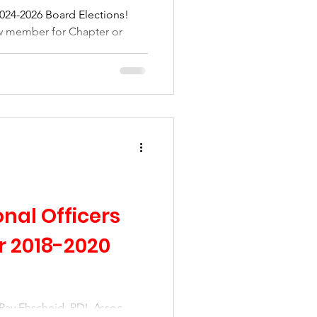
 2024-2026 Board Elections!
ow member for Chapter or
nal Officers
 2018-2020
Ray Ehscheid, RDI, Assoc.