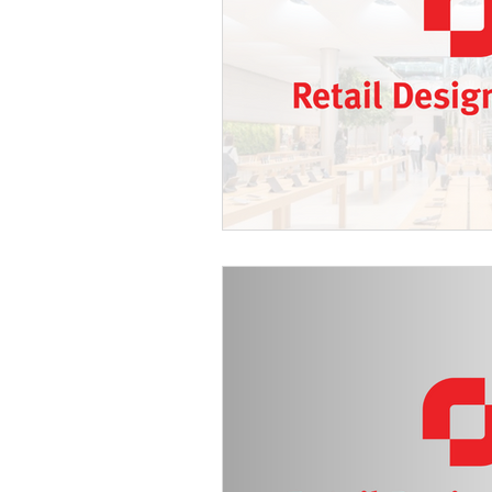
Spain
Texas
Europe