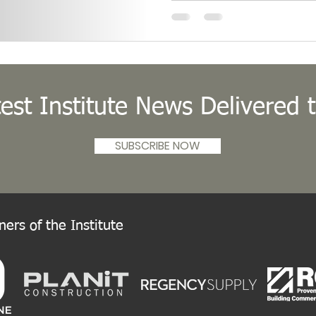
IIDA was elected Internationa
Board of Directors’ meeting.
est Institute News Delivered 
SUBSCRIBE NOW
ers of the Institute