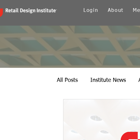
Login
About
Me
All Posts
Institute News
Canada
Carolinas
Ch
Twin Cities
New York