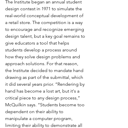
The Institute began an annual student 
design contest in 1971 to simulate the 
real-world conceptual development of 
a retail store. The competition is a way 
to encourage and recognize emerging 
design talent, but a key goal remains to 
give educators a tool that helps 
students develop a process around 
how they solve design problems and 
approach solutions. For that reason, 
the Institute decided to mandate hand 
drawing as part of the submittal, which 
it did several years prior. “Rendering by 
hand has become a lost art, but it's a 
critical piece to any design process,” 
McQuilkin says. “Students become too 
dependent on their ability to 
manipulate a computer program, 
limiting their ability to demonstrate all 