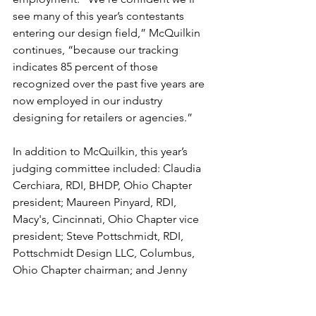
see many of this year’s contestants 
entering our design field,” McQuilkin 
continues, “because our tracking 
indicates 85 percent of those 
recognized over the past five years are 
now employed in our industry 
designing for retailers or agencies.”
In addition to McQuilkin, this year’s 
judging committee included: Claudia 
Cerchiara, RDI, BHDP, Ohio Chapter 
president; Maureen Pinyard, RDI, 
Macy's, Cincinnati, Ohio Chapter vice 
president; Steve Pottschmidt, RDI, 
Pottschmidt Design LLC, Columbus, 
Ohio Chapter chairman; and Jenny 
Baker, RDI, Praxis Connections, Ltd., 
Powell, Ohio. Additional judges were 