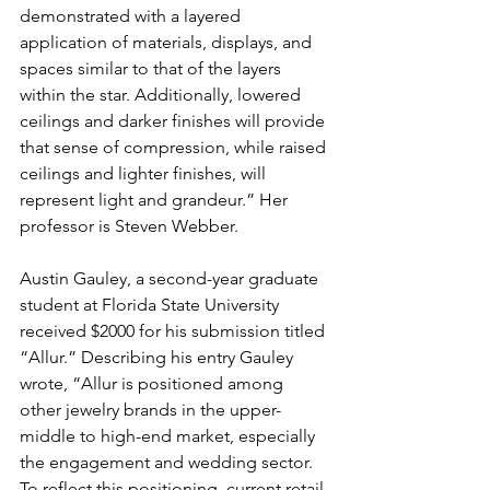
demonstrated with a layered 
application of materials, displays, and 
spaces similar to that of the layers 
within the star. Additionally, lowered 
ceilings and darker finishes will provide 
that sense of compression, while raised 
ceilings and lighter finishes, will 
represent light and grandeur.” Her 
professor is Steven Webber.
Austin Gauley, a second-year graduate 
student at Florida State University 
received $2000 for his submission titled 
“Allur.” Describing his entry Gauley 
wrote, “Allur is positioned among 
other jewelry brands in the upper-
middle to high-end market, especially 
the engagement and wedding sector. 
To reflect this positioning, current retail 