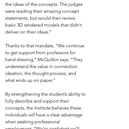
the ideas of the concepts. The judges 
were reading their amazing concept 
statements, but would then review 
basic 3D rendered models that didn't 
deliver on their ideas.”
Thanks to that mandate, “We continue 
to get support from professors for 
hand drawing,” McQuilkin says, “They 
understand the value in connection 
ideation, the thought process, and 
what ends up on paper.”
By strengthening the student’s ability to 
fully describe and support their 
concepts, the Institute believes these 
individuals will have a clear advantage 
when seeking professional 
employment. “We’re confident we’ll 