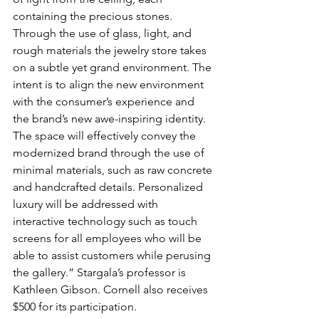
containing the precious stones. 
Through the use of glass, light, and 
rough materials the jewelry store takes 
on a subtle yet grand environment. The 
intent is to align the new environment 
with the consumer’s experience and 
the brand’s new awe-inspiring identity. 
The space will effectively convey the 
modernized brand through the use of 
minimal materials, such as raw concrete 
and handcrafted details. Personalized 
luxury will be addressed with 
interactive technology such as touch 
screens for all employees who will be 
able to assist customers while perusing 
the gallery.” Stargala’s professor is 
Kathleen Gibson. Cornell also receives 
$500 for its participation.