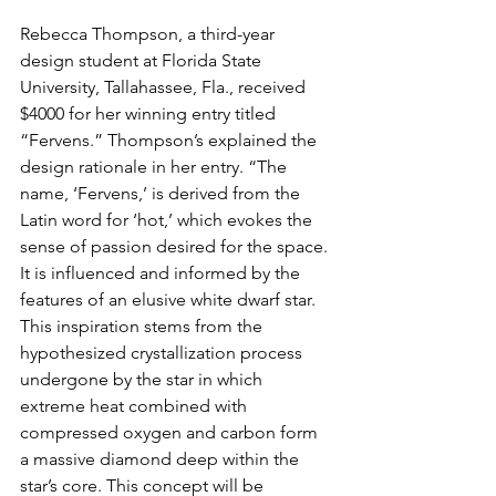
Rebecca Thompson, a third-year 
design student at Florida State 
University, Tallahassee, Fla., received 
$4000 for her winning entry titled 
“Fervens.” Thompson’s explained the 
design rationale in her entry. “The 
name, ‘Fervens,’ is derived from the 
Latin word for ‘hot,’ which evokes the 
sense of passion desired for the space. 
It is influenced and informed by the 
features of an elusive white dwarf star. 
This inspiration stems from the 
hypothesized crystallization process 
undergone by the star in which 
extreme heat combined with 
compressed oxygen and carbon form 
a massive diamond deep within the 
star’s core. This concept will be 