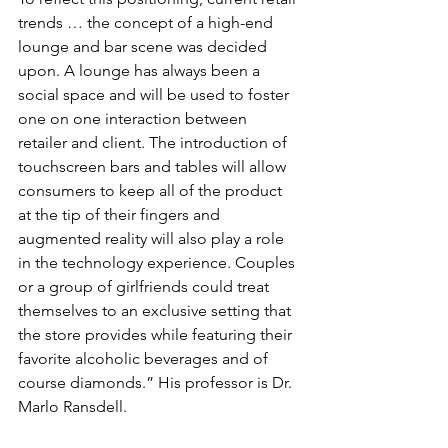
trends … the concept of a high-end 
lounge and bar scene was decided 
upon. A lounge has always been a 
social space and will be used to foster 
one on one interaction between 
retailer and client. The introduction of 
touchscreen bars and tables will allow 
consumers to keep all of the product 
at the tip of their fingers and 
augmented reality will also play a role 
in the technology experience. Couples 
or a group of girlfriends could treat 
themselves to an exclusive setting that 
the store provides while featuring their 
favorite alcoholic beverages and of 
course diamonds.” His professor is Dr. 
Marlo Ransdell.