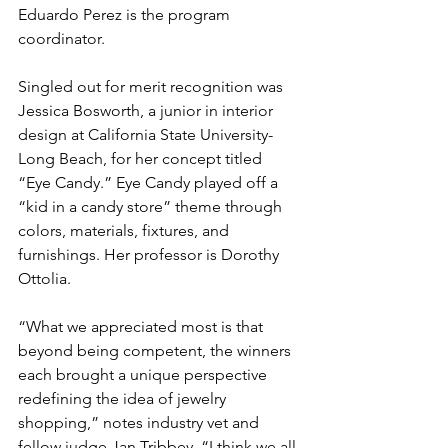
Eduardo Perez is the program 
coordinator.
Singled out for merit recognition was 
Jessica Bosworth, a junior in interior 
design at California State University-
Long Beach, for her concept titled 
“Eye Candy.” Eye Candy played off a 
“kid in a candy store” theme through 
colors, materials, fixtures, and 
furnishings. Her professor is Dorothy 
Ottolia.
“What we appreciated most is that 
beyond being competent, the winners 
each brought a unique perspective 
redefining the idea of jewelry 
shopping,” notes industry vet and 
fellow judge Jan Tribbey. “I think we all 