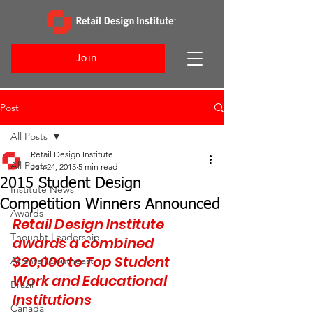
Join
Post
All Posts
Retail Design Institute
All Posts
Jun 24, 2015
5 min read
2015 Student Design
Institute News
Competition Winners Announced
Awards
Retail Design Institute 
Thought Leadership
awards a combined 
$20,000 to Top Student 
Atlanta | Southeast
Work and Educational 
Brazil
Institutions
Canada