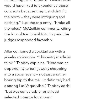
would have liked to experience these 
concepts because they just didn't fit 
the norm -- they were intriguing and 
exciting.” Lux, the top entry, “broke all 
the rules,” McQuilkin comments, citing 
the lack of traditional fixturing and the 
judges responded favorably.
Allur combined a cocktail bar with a 
jewelry showroom. “This entry made us 
think,” Tribbey explains. “Here was an 
opportunity to turn jewelry shopping 
into a social event -- not just another 
boring trip to the mall. It definitely had 
a strong Las Vegas vibe,” Tribbey adds, 
“but was conceivable for at least 
selected cities or locations.”