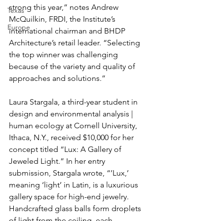
strong this year,” notes Andrew 
Texas
McQuilkin, FRDI, the Institute’s 
Europe
international chairman and BHDP 
Architecture’s retail leader. “Selecting 
the top winner was challenging 
because of the variety and quality of 
approaches and solutions.”
Laura Stargala, a third-year student in 
design and environmental analysis | 
human ecology at Cornell University, 
Ithaca, N.Y., received $10,000 for her 
concept titled “Lux: A Gallery of 
Jeweled Light.” In her entry 
submission, Stargala wrote, “’Lux,’ 
meaning ‘light’ in Latin, is a luxurious 
gallery space for high-end jewelry. 
Handcrafted glass balls form droplets 
of light from the ceiling, each 