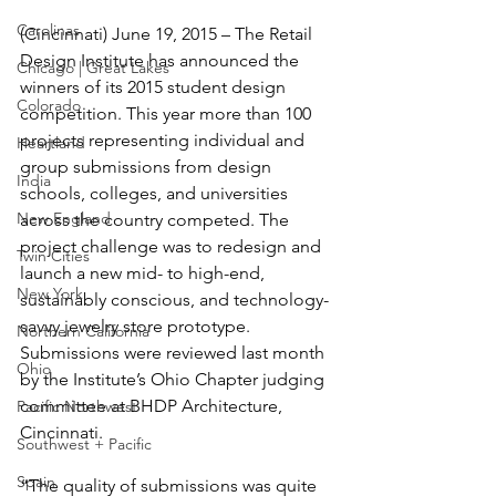
Carolinas
(Cincinnati) June 19, 2015 – The Retail 
Design Institute has announced the 
Chicago | Great Lakes
winners of its 2015 student design 
Colorado
competition. This year more than 100 
projects representing individual and 
Heartland
group submissions from design 
India
schools, colleges, and universities 
New England
across the country competed. The 
project challenge was to redesign and 
Twin Cities
launch a new mid- to high-end, 
New York
sustainably conscious, and technology-
savvy jewelry store prototype. 
Northern California
Submissions were reviewed last month 
Ohio
by the Institute’s Ohio Chapter judging 
committee at BHDP Architecture, 
Pacific Northwest
Cincinnati.
Southwest + Pacific
Spain
“The quality of submissions was quite 