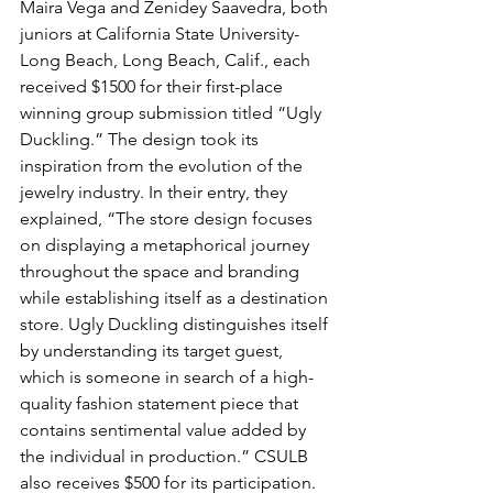
Maira Vega and Zenidey Saavedra, both 
juniors at California State University-
Long Beach, Long Beach, Calif., each 
received $1500 for their first-place 
winning group submission titled “Ugly 
Duckling.” The design took its 
inspiration from the evolution of the 
jewelry industry. In their entry, they 
explained, “The store design focuses 
on displaying a metaphorical journey 
throughout the space and branding 
while establishing itself as a destination 
store. Ugly Duckling distinguishes itself 
by understanding its target guest, 
which is someone in search of a high-
quality fashion statement piece that 
contains sentimental value added by 
the individual in production.” CSULB 
also receives $500 for its participation. 