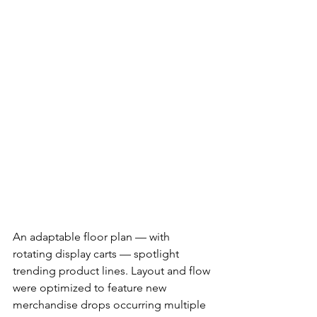
An adaptable floor plan — with 
rotating display carts — spotlight 
trending product lines. Layout and flow 
were optimized to feature new 
merchandise drops occurring multiple 