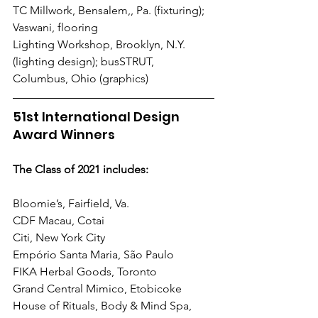
TC Millwork, Bensalem,, Pa. (fixturing); 
Vaswani, flooring
Lighting Workshop, Brooklyn, N.Y. 
(lighting design); busSTRUT, 
Columbus, Ohio (graphics)
51st International Design 
Award Winners
The Class of 2021 includes:
Bloomie’s, Fairfield, Va.
CDF Macau, Cotai
Citi, New York City
Empório Santa Maria, São Paulo
FIKA Herbal Goods, Toronto
Grand Central Mimico, Etobicoke
House of Rituals, Body & Mind Spa, 