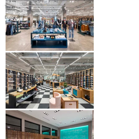
Texas
Europe