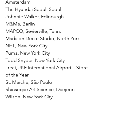
Amsterdam
The Hyundai Seoul, Seoul
Johnnie Walker, Edinburgh
M&M’s, Berlin
MAPCO, Sevierville, Tenn.
Madison Décor Studio, North York
NHL, New York City
Puma, New York City
Todd Snyder, New York City
Treat, JKF International Airport – Store 
of the Year
St. Marche, São Paulo
Shinsegae Art Science, Daejeon
Wilson, New York City
You can see the entire awards 
presentation 
here
.
The 51st International Design Awards 