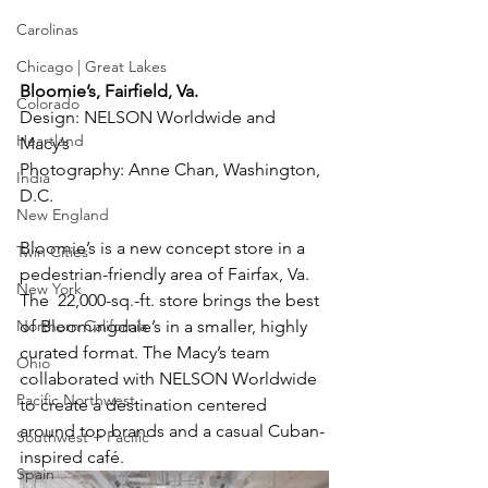
Carolinas
Chicago | Great Lakes
Bloomie’s, Fairfield, Va.
Colorado
Design: NELSON Worldwide and 
Heartland
Macy’s
Photography: Anne Chan, Washington, 
India
D.C.
New England
Bloomie’s is a new concept store in a 
Twin Cities
pedestrian-friendly area of Fairfax, Va. 
New York
The  22,000-sq.-ft. store brings the best 
Northern California
of Bloomingdale’s in a smaller, highly 
curated format. The Macy’s team 
Ohio
collaborated with NELSON Worldwide 
Pacific Northwest
to create a destination centered 
around top brands and a casual Cuban-
Southwest + Pacific
inspired café.
Spain