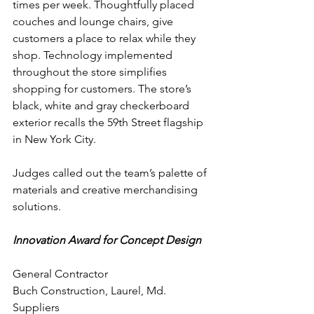
times per week. Thoughtfully placed 
couches and lounge chairs, give 
customers a place to relax while they 
shop. Technology implemented 
throughout the store simplifies 
shopping for customers. The store’s 
black, white and gray checkerboard 
exterior recalls the 59th Street flagship 
in New York City.
Judges called out the team’s palette of 
materials and creative merchandising 
solutions.
Innovation Award for Concept Design
General Contractor
Buch Construction, Laurel, Md.
Suppliers