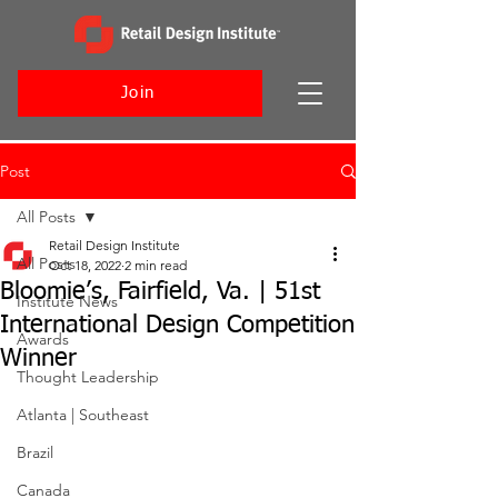
Join
Post
All Posts
Retail Design Institute
All Posts
Oct 18, 2022
2 min read
Bloomie’s, Fairfield, Va. | 51st
Institute News
International Design Competition
Awards
Winner
Thought Leadership
Atlanta | Southeast
Brazil
Canada