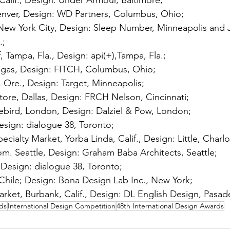
alif., Design: Under Armour, Baltimore; 
nver, Design: WD Partners, Columbus, Ohio; 
ew York City, Design: Sleep Number, Minneapolis and 
; 
Tampa, Fla., Design: api(+),Tampa, Fla.; 
egas, Design: FITCH, Columbus, Ohio; 
, Ore., Design: Target, Minneapolis; 
tore, Dallas, Design: FRCH Nelson, Cincinnati;
ebird, London, Design: Dalziel & Pow, London; 
esign: dialogue 38, Toronto; 
cialty Market, Yorba Linda, Calif., Design: Little, Charlo
m. Seattle, Design: Graham Baba Architects, Seattle; 
, Design: dialogue 38, Toronto; 
Chile; Design: Bona Design Lab Inc., New York; 
ket, Burbank, Calif., Design: DL English Design, Pasade
ds
International Design Competition
48th International Design Awards