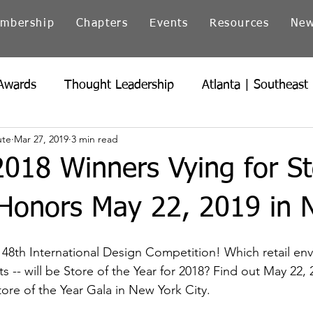
mbership
Chapters
Events
Resources
Ne
Awards
Thought Leadership
Atlanta | Southeast
ute
Mar 27, 2019
3 min read
icago | Great Lakes
Colorado
Heartland
Ind
2018 Winners Vying for St
Northern California
Ohio
Pacific Northwest
 Honors May 22, 2019 in 
e 48th International Design Competition! Which retail en
sts -- will be Store of the Year for 2018? Find out May 22, 
re of the Year Gala in New York City.