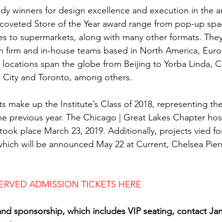
ready winners for design excellence and execution in the a
 coveted Store of the Year award range from pop-up spa
res to supermarkets, along with many other formats. They
n firm and in-house teams based in North America, Euro
locations span the globe from Beijing to Yorba Linda, Cal
 City and Toronto, among others.
s make up the Institute’s Class of 2018, representing the
e previous year. The Chicago | Great Lakes Chapter host
took place March 23, 2019. Additionally, projects vied for 
hich will be announced May 22 at Current, Chelsea Pier
ERVED ADMISSION TICKETS HERE
and sponsorship, which includes VIP seating, contact Ja