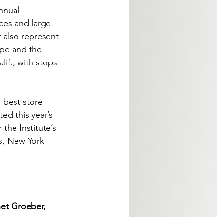
nnual 
ces and large-
 also represent 
pe and the 
if., with stops 
 best store 
ed this year’s 
the Institute’s 
s, New York 
net Groeber, 