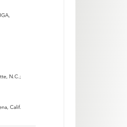
JGA, 
tte, N.C.; 
na, Calif.