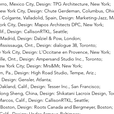
erro, Mexico City, Design: TPG Architecture, New York; 
ew York City, Design: Chute Gerdeman, Columbus, Ohio
 Colgante, Valladolid, Spain, Design: Marketing-Jazz, Ma
York City, Design: Mapos Architects DPC, New York; 
alif., Design: CallisonRTKL, Seattle; 
 Madrid, Design: Dalziel & Pow, London; 
ississauga, Ont., Design: dialogue 38, Toronto; 
 York City, Design: L'Occitane en Provence, New York; 
ille, Ont., Design: Ampersand Studio Inc., Toronto; 
 York City; Design: Mrs&Mr, New York; 
n, Pa., Design: High Road Studio, Tempe, Ariz.; 
 Design: Gensler, Atlanta; 
akland, Calif., Design: Tesser Inc., San Francisco; 
ng Sheng, China, Design: Shikatani Lacroix Design, To
rcos, Calif., Design: CallisonRTKL, Seattle; 
Boston, Design: Roots Canada and Bergmeyer, Boston;