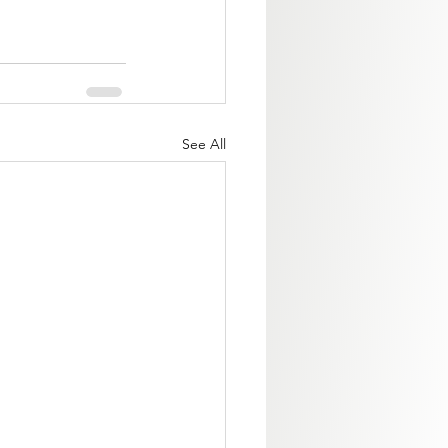
See All