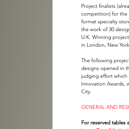
Project finalists (al
competition) for the
format specialty sto
the work of 30 desig
U.K. Winning project 
in London, New York
The following project
designs opened in th
judging effort which 
Innovation Awards, w
City.
GENERAL AND RES
For reserved tables 