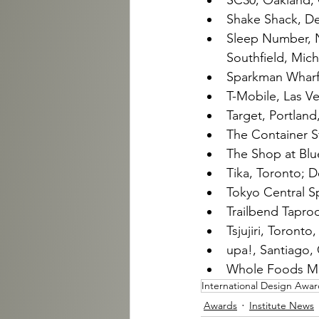
SC30, Oakland, C
Shake Shack, De
Sleep Number, N
Southfield, Mich.
Sparkman Wharf, 
T-Mobile, Las V
Target, Portland
The Container S
The Shop at Blu
Tika, Toronto; D
Tokyo Central Spe
Trailbend Taproo
Tsjujiri, Toronto
upa!, Santiago, 
Whole Foods Mar
International Design Awar
Awards
Institute News