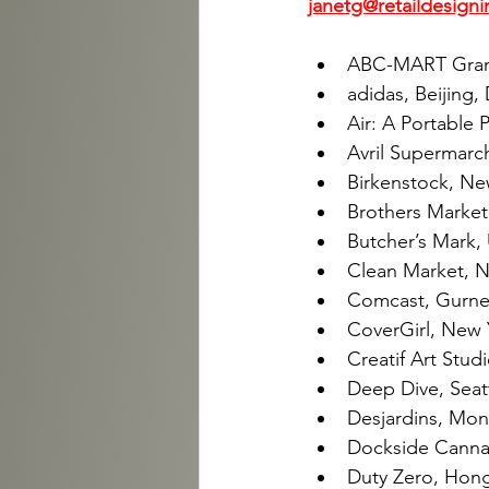
janetg@retaildesigni
ABC-MART Grand 
adidas, Beijing,
Air: A Portable 
Avril Supermarch
Birkenstock, Ne
Brothers Market
Butcher’s Mark, U
Clean Market, N
Comcast, Gurnee
CoverGirl, New 
Creatif Art Studi
Deep Dive, Seatt
Desjardins, Mont
Dockside Cannab
Duty Zero, Hong