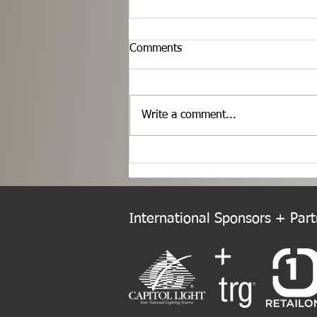
Comments
Write a comment...
Welcome to the New Europe
Chapter!
International Sponsors + Partn