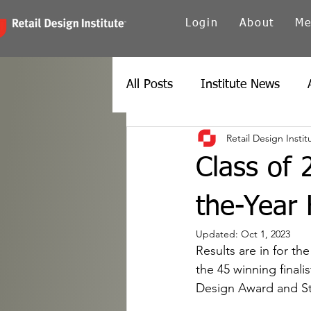
Login
About
Me
All Posts
Institute News
Retail Design Instit
Canada
Carolinas
Ch
Class of 
Twin Cities
New York
the-Year
Updated:
Oct 1, 2023
Results are in for th
Spain
Texas
Europe
the 45 winning finali
Design Award and Sto