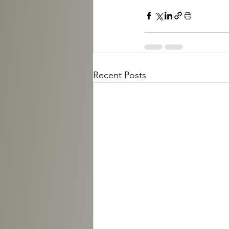
Recent Posts