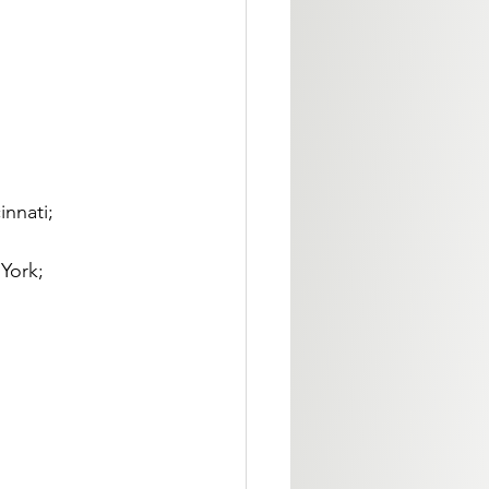
nnati; 
York; 
 