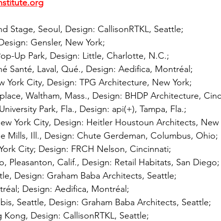
nstitute.org
Stage, Seoul, Design: CallisonRTKL, Seattle; 
 Design: Gensler, New York; 
Pop-Up Park, Design: Little, Charlotte, N.C.; 
é Santé, Laval, Qué., Design: Aedifica, Montréal; 
w York City, Design: TPG Architecture, New York; 
place, Waltham, Mass., Design: BHDP Architecture, Cinci
niversity Park, Fla., Design: api(+), Tampa, Fla.; 
ew York City, Design: Heitler Houstoun Architects, New 
 Mills, Ill., Design: Chute Gerdeman, Columbus, Ohio; 
York City; Design: FRCH Nelson, Cincinnati; 
o, Pleasanton, Calif., Design: Retail Habitats, San Diego;
le, Design: Graham Baba Architects, Seattle; 
réal; Design: Aedifica, Montréal; 
is, Seattle, Design: Graham Baba Architects, Seattle; 
 Kong, Design: CallisonRTKL, Seattle; 