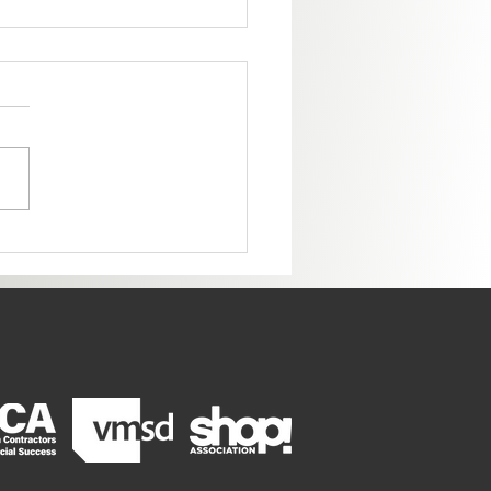
ome to the New Colorado
ter!