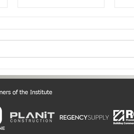
PNW Event Recap: Annual
Welc
Summer Cruise
Chap
ers of the Institute