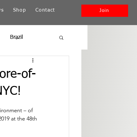
ws
Shop
Contact
Join
Brazil
ia
New England
ore-of-
Southwest + Pacific
NYC!
vironment – of 
2019 at the 48th 