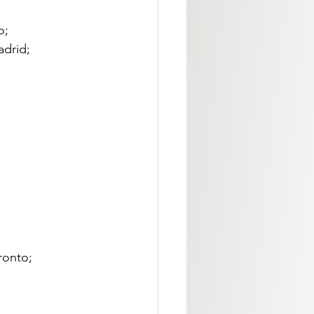
; 
drid; 
ronto; 
 