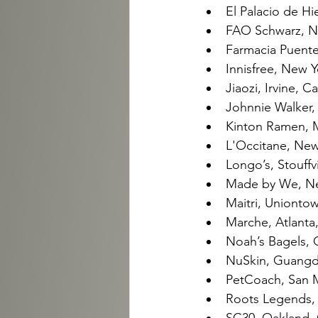
El Palacio de Hi
FAO Schwarz, N
Farmacia Puente
Innisfree, New 
Jiaozi, Irvine, C
Johnnie Walker,
Kinton Ramen, M
L'Occitane, New
Longo’s, Stouffv
Made by We, New
Maitri, Uniontow
Marche, Atlanta,
Noah’s Bagels, O
NuSkin, Guangdo
PetCoach, San Ma
Roots Legends, 