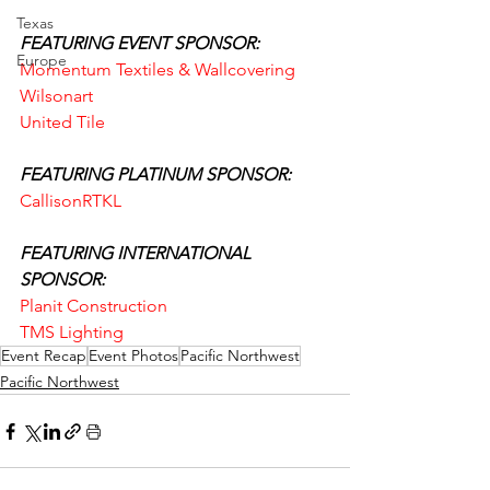
Texas
FEATURING EVENT SPONSOR:
Europe
Momentum Textiles & Wallcovering
Wilsonart
United Tile
FEATURING PLATINUM SPONSOR:
CallisonRTKL
FEATURING INTERNATIONAL 
SPONSOR:
Planit Construction
TMS Lighting
Event Recap
Event Photos
Pacific Northwest
Pacific Northwest