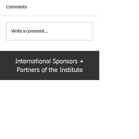
Comments
Write a comment...
Institute Election Schedule
PNW Event Reca
for 2026-2028 Term
Refracted
International Sponsors +
Partners of the Institute