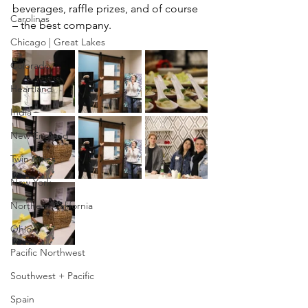
beverages, raffle prizes, and of course 
Carolinas
– the best company.
Chicago | Great Lakes
Colorado
Heartland
India
New England
Twin Cities
New York
Northern California
Ohio
Pacific Northwest
Southwest + Pacific
Spain