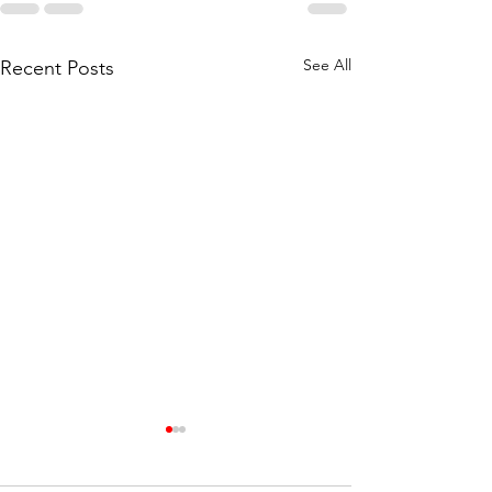
See All
Recent Posts