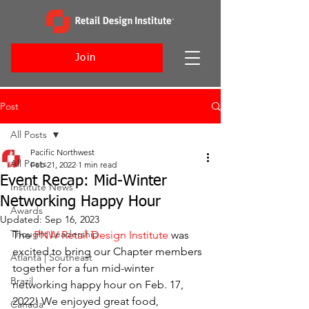
Join
Post
All Posts
Pacific Northwest
All Posts
Feb 21, 2022
1 min read
Event Recap: Mid-Winter
Institute News
Networking Happy Hour
Awards
Updated:
Sep 16, 2023
Thought Leadership
The 
PNW Retail Design Institute
 was 
excited to bring our Chapter members 
Atlanta | Southeast
together for a fun mid-winter 
Brazil
networking happy hour on Feb. 17, 
2022! We enjoyed great food, 
Canada