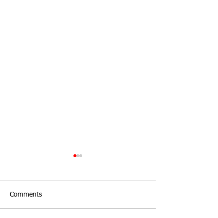
Comments