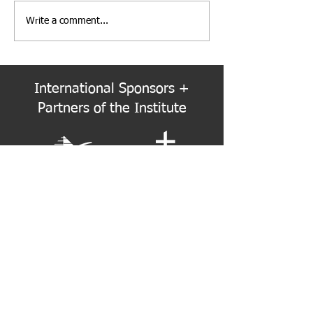
Write a comment...
Institute Election Schedule
PNW Event Reca
for 2026-2028 Term
Refracted
International Sponsors +
Partners of the Institute