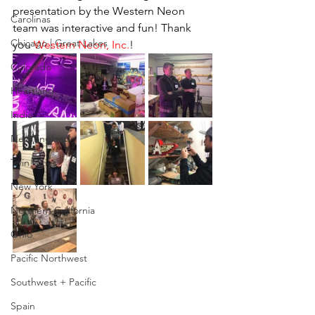
presentation by the Western Neon 
Carolinas
team was interactive and fun! Thank 
Chicago | Great Lakes
you 
Western Neon, Inc.
!
Colorado
Heartland
India
New England
Twin Cities
New York
Northern California
Ohio
Pacific Northwest
Southwest + Pacific
Spain