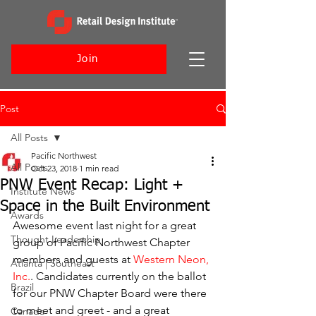
Join
Post
All Posts
Pacific Northwest
All Posts
Oct 23, 2018
1 min read
PNW Event Recap: Light +
Institute News
Space in the Built Environment
Awards
Awesome event last night for a great 
Thought Leadership
group of Pacific Northwest Chapter 
members and guests at 
Western Neon, 
Atlanta | Southeast
Inc.
. Candidates currently on the ballot 
Brazil
for our PNW Chapter Board were there 
to meet and greet - and a great 
Canada