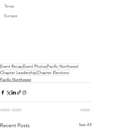
Texas
Europe
Event Recap
Event Photos
Pacific Northwest
Chapter Leadership
Chapter Elections
Pacific Northwest
See All
Recent Posts