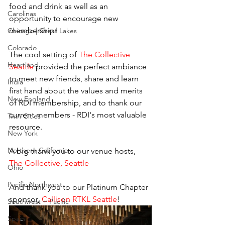
food and drink as well as an 
Carolinas
opportunity to encourage new 
membership!
Chicago | Great Lakes
Colorado
The cool setting of 
The Collective 
Heartland
Seattle
 provided the perfect ambiance 
to meet new friends, share and learn 
India
first hand about the values and merits 
New England
of RDI membership, and to thank our 
current members - RDI's most valuable 
Twin Cities
resource.
New York
Northern California
A big thank you to our venue hosts, 
The Collective, Seattle
Ohio
Pacific Northwest
And thank you to our Platinum Chapter 
sponsor, 
Callison RTKL Seattle
!
Southwest + Pacific
Spain