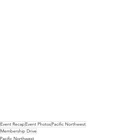
Event Recap
Event Photos
Pacific Northwest
Membership Drive
Pacific Northwest