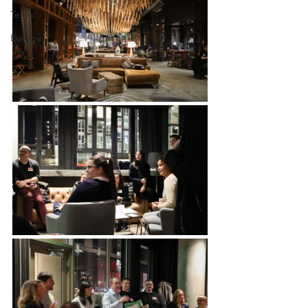
Texas
Europe