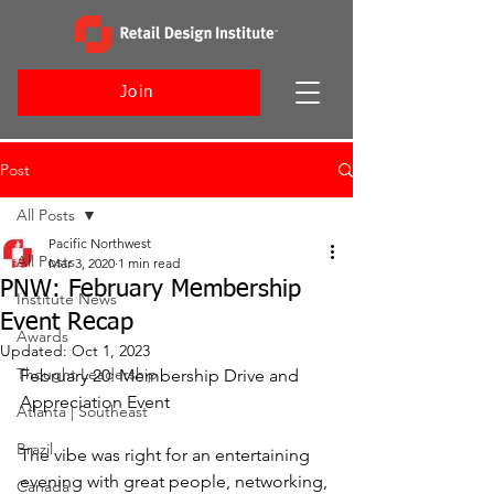
Join
Post
All Posts
Pacific Northwest
All Posts
Mar 3, 2020
1 min read
PNW: February Membership
Institute News
Event Recap
Awards
Updated:
Oct 1, 2023
Thought Leadership
February 20: Membership Drive and 
Appreciation Event
Atlanta | Southeast
Brazil
The vibe was right for an entertaining 
evening with great people, networking, 
Canada