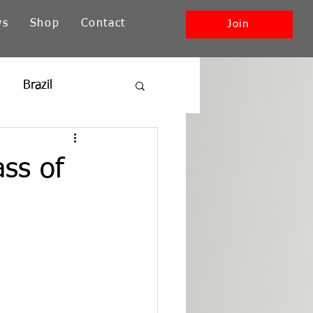
ws
Shop
Contact
Join
Brazil
ia
New England
ass of
Southwest + Pacific