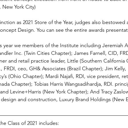
, New York City)
stinction as 2021 Store of the Year, judges also bestowed 
oncept Design. You can see the entire awards presentat
is year we members of the Institute including Jeremiah A
andler Inc. (Twin Cities Chapter); James Farnell, CID, FRD
 and retail practice leader, Little (Southern California 
, FRDI, ceo, GH& Associates (Brazil Chapter); Jim Kelly, 
s (Ohio Chapter); Mardi Najafi, RDI, vice president, ret
nada Chapter); Tobias Harris Wangsadihardja, RDI. princi
C and Levine+Harris (New York Chapter); And Tracy Zaslo
f design and construction, Luxury Brand Holdings (New 
 the Class of 2021 includes: