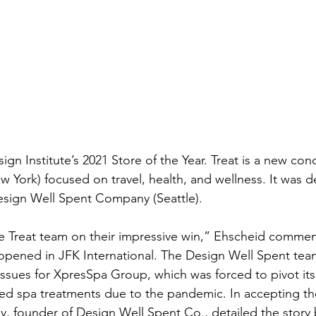
esign Institute’s 2021 Store of the Year. Treat is a new co
York) focused on travel, health, and wellness. It was d
esign Well Spent Company (Seattle).
 Treat team on their impressive win,” Ehscheid comment
n opened in JFK International. The Design Well Spent tea
ssues for XpresSpa Group, which was forced to pivot its
ed spa treatments due to the pandemic. In accepting the
y, founder of Design Well Spent Co., detailed the story