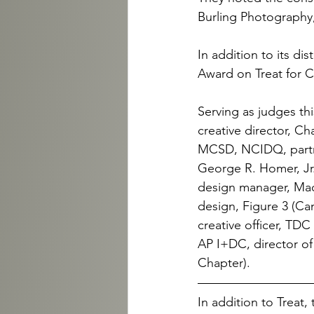
Burling Photography
In addition to its di
Award on Treat for C
Serving as judges th
creative director, Ch
MCSD, NCIDQ, partner
George R. Homer, Jr.
design manager, Macy’
design, Figure 3 (Ca
creative officer, TD
AP I+DC, director o
Chapter).
In addition to Treat,