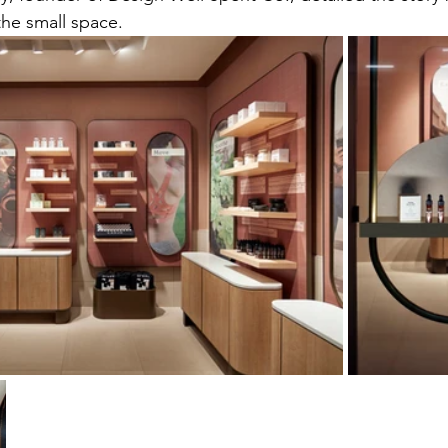
the small space.