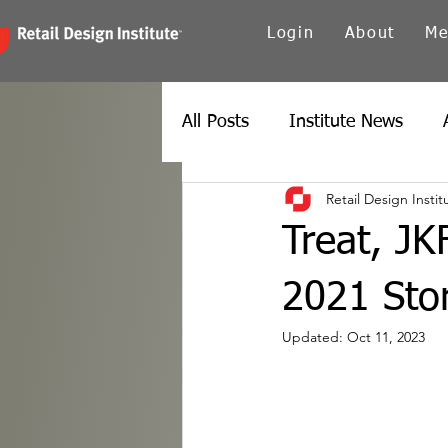
Login
About
Me
All Posts
Institute News
Retail Design Instit
Canada
Carolinas
Ch
Treat, JK
Twin Cities
New York
2021 Stor
Updated:
Oct 11, 2023
Spain
Texas
Europe