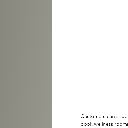
Customers can shop tr
book wellness rooms f