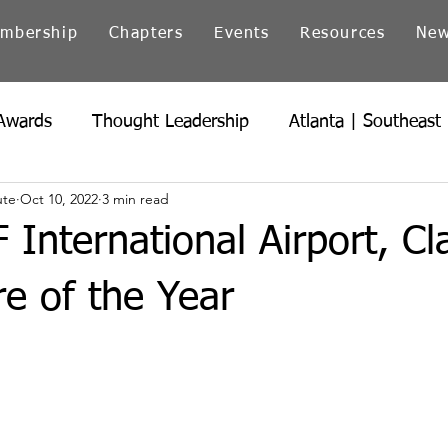
mbership
Chapters
Events
Resources
Ne
Awards
Thought Leadership
Atlanta | Southeast
ute
Oct 10, 2022
3 min read
icago | Great Lakes
Colorado
Heartland
Ind
F International Airport, Cl
Northern California
Ohio
Pacific Northwest
e of the Year