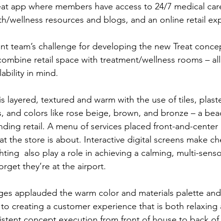
at app where members have access to 24/7 medical care,
lth/wellness resources and blogs, and an online retail ex
t team’s challenge for developing the new Treat concep
ombine retail space with treatment/wellness rooms – all i
ability in mind.
is layered, textured and warm with the use of tiles, plast
cs, and colors like rose beige, brown, and bronze – a be
nding retail. A menu of services placed front-and-center
 the store is about. Interactive digital screens make che
ting  also play a role in achieving a calming, multi-sens
rget they’re at the airport.
ges applauded the warm color and materials palette and
 to creating a customer experience that is both relaxing 
stent concept execution from front of house to back of 