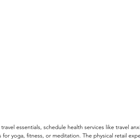
avel essentials, schedule health services like travel anxi
or yoga, fitness, or meditation. The physical retail expe