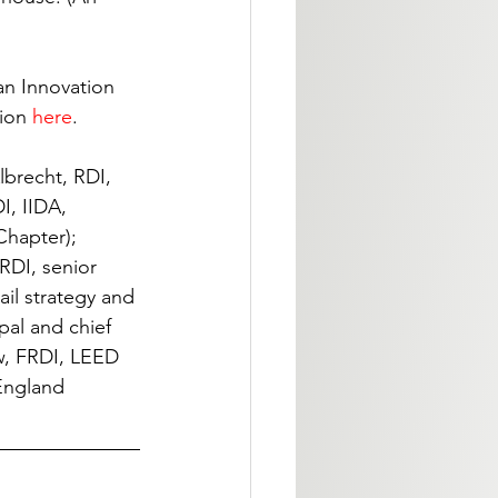
an Innovation 
ion 
here
.
lbrecht, RDI, 
I, IIDA, 
Chapter); 
RDI, senior 
ail strategy and 
pal and chief 
w, FRDI, LEED 
England 