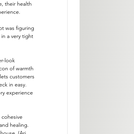
 their health 
perience.
t was figuring 
n a very tight 
er-look 
acon of warmth 
 lets customers 
ck in easy. 
ory experience 
 cohesive 
and healing. 
house. (Ari 