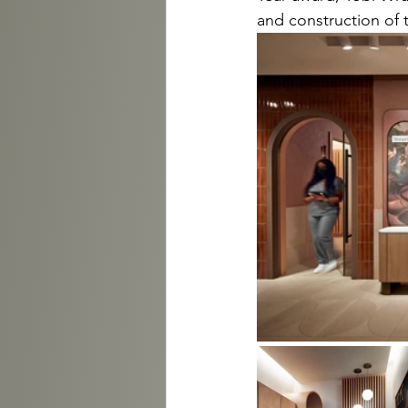
and construction of 