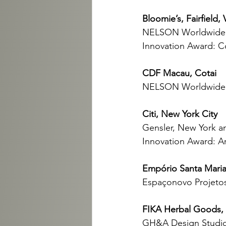
Bloomie’s, Fairfield, 
NELSON Worldwide 
Innovation Award: 
CDF Macau, Cotai
NELSON Worldwide 
Citi, New York City
Gensler, New York an
Innovation Award: Ar
Empório Santa Maria
Espaçonovo Projetos
FIKA Herbal Goods,
GH&A Design Studio