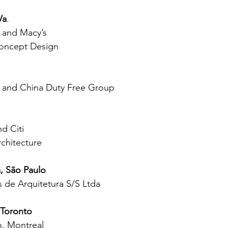
Va
.
and Macy’s
Concept Design
and China Duty Free Group
d Citi
chitecture
, São Paulo
 de Arquitetura S/S Ltda
 Toronto
, Montreal