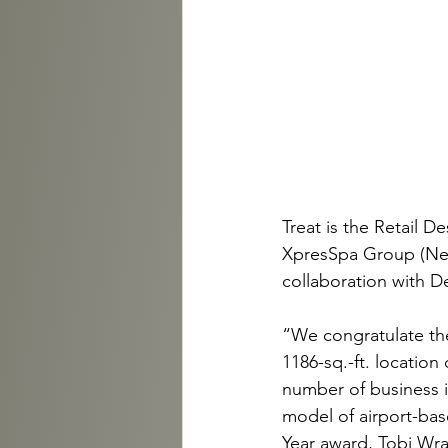
Treat is the Retail D
XpresSpa Group (New 
collaboration with D
“We congratulate the
1186-sq.-ft. locatio
number of business i
model of airport-bas
Year award, Tobi Wra