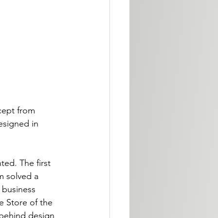
ncept from 
esigned in 
ed. The first 
m solved a 
 business 
 Store of the 
 behind design 