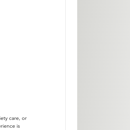
ety care, or 
rience is 