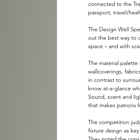
connected to the Tre
passport, travel/hea
The Design Well Spen
out the best way to c
space – and with scal
The material palette 
wallcoverings, fabri
in contrast to surrou
know at-a-glance what
Sound, scent and ligh
that makes patrons fo
The competition jud
fixture design as key
They noted the consi